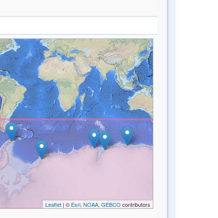
Leaflet
| ©
Esri, NOAA, GEBCO
contributors