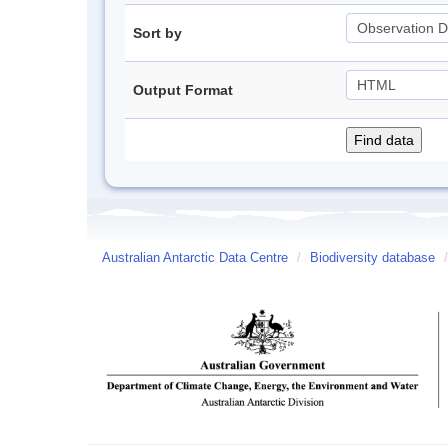
Sort by
Output Format
Australian Antarctic Data Centre
/
Biodiversity database
/