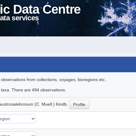
ic Data Centre
ata services
l observations from collections, voyages, bioregions etc..
le taxa. There are 494 observations.
austrosalebrosum
(C. Muell.) Kindb.
Profile