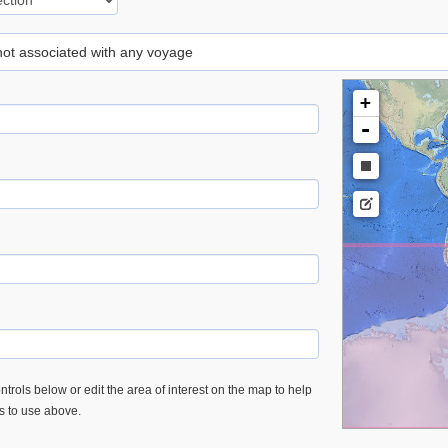
 not associated with any voyage
+
-
trols below or edit the area of interest on the map to help
es to use above.