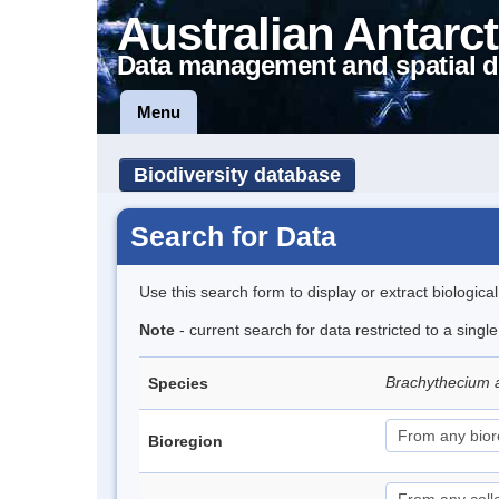
Australian Antarct
Data management and spatial d
Menu
Biodiversity database
Search for Data
Use this search form to display or extract biologica
Note
- current search for data restricted to a sing
Brachythecium 
Species
Bioregion