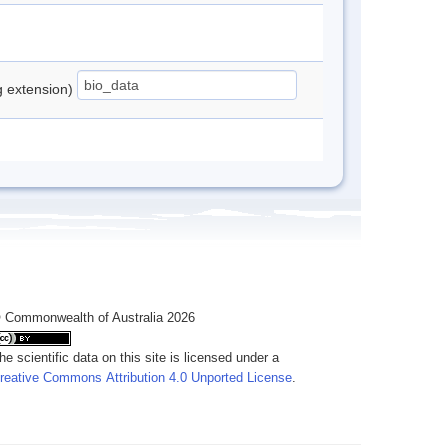
ng extension)
 Commonwealth of Australia 2026
he scientific data on this site is licensed under a
reative Commons Attribution 4.0 Unported License
.