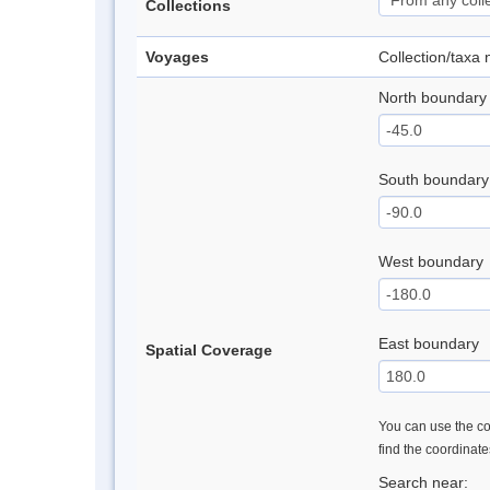
Collections
Voyages
Collection/taxa
North boundary
South boundary
West boundary
East boundary
Spatial Coverage
You can use the con
find the coordinat
Search near: