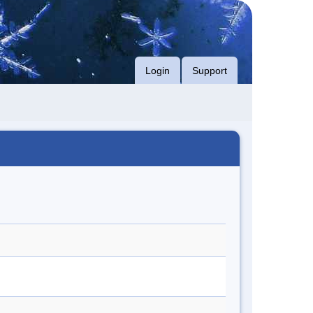
Login
Support