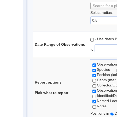
Search for a p
Select radius:
- Use dates 
Date Range of Observations
to
Observation
Species
Position (lat
Depth (marin
Report options
Collector/O
Observation
Pick what to report
Identified/D
Named Loca
Notes
Positions in
D