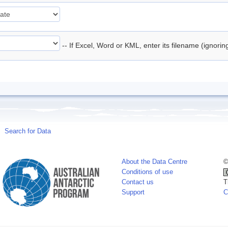
-- If Excel, Word or KML, enter its filename (ignori
Search for Data
About the Data Centre
©
Conditions of use
Contact us
T
Support
C