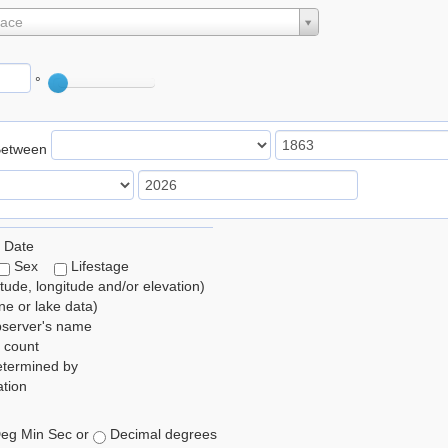
lace
°
Between
 Date
Sex
Lifestage
itude, longitude and/or elevation)
e or lake data)
bserver's name
 count
etermined by
tion
eg Min Sec or
Decimal degrees