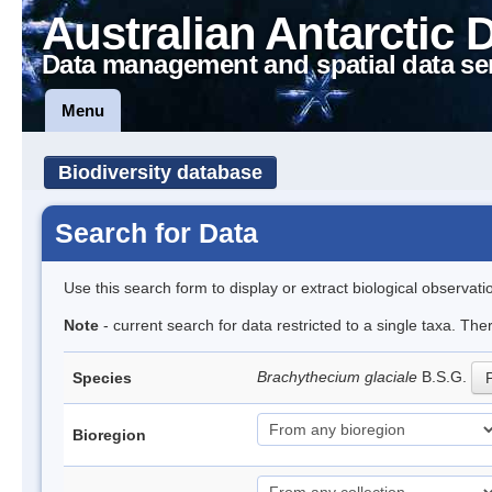
Australian Antarctic 
Data management and spatial data se
Menu
Biodiversity database
Search for Data
Use this search form to display or extract biological observati
Note
- current search for data restricted to a single taxa. Th
Brachythecium glaciale
B.S.G.
Species
P
Bioregion