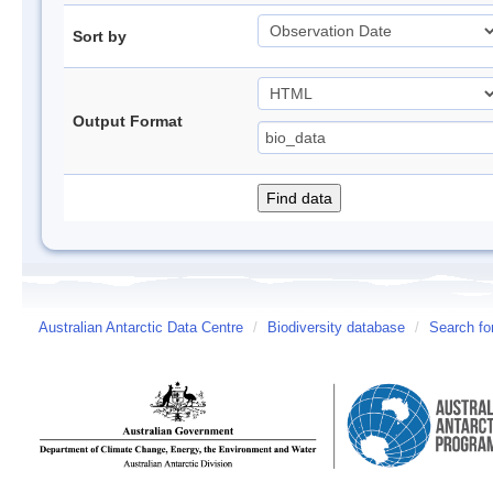
Sort by
Output Format
Australian Antarctic Data Centre
/
Biodiversity database
/
Search fo