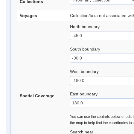
Collections
Voyages
Collection/taxa not associated wi
North boundary
South boundary
West boundary
East boundary
Spatial Coverage
You can use the controls below or edit t
the map to help find the coordinates to
Search near: