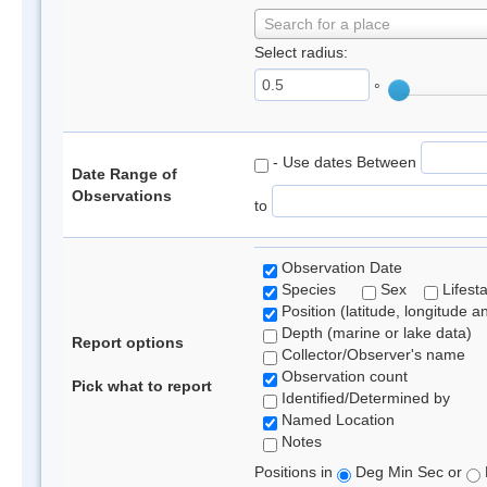
Search for a place
Select radius:
°
- Use dates Between
Date Range of
Observations
to
Observation Date
Species
Sex
Lifest
Position (latitude, longitude a
Depth (marine or lake data)
Report options
Collector/Observer's name
Observation count
Pick what to report
Identified/Determined by
Named Location
Notes
Positions in
Deg Min Sec or