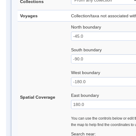
Collections
Voyages
Collection/taxa not associated wi
North boundary
South boundary
West boundary
East boundary
Spatial Coverage
You can use the controls below or edit t
the map to help find the coordinates to
Search near: