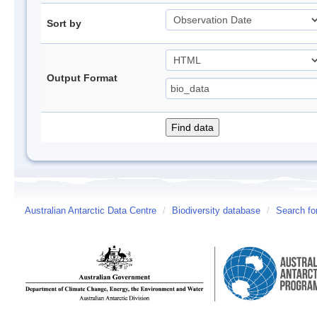
Sort by
Output Format
Australian Antarctic Data Centre
/
Biodiversity database
/
Search fo