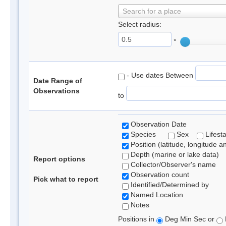
Search for a place
Select radius:
°
- Use dates Between
Date Range of
Observations
to
Observation Date
Species
Sex
Lifest
Position (latitude, longitude a
Depth (marine or lake data)
Report options
Collector/Observer's name
Observation count
Pick what to report
Identified/Determined by
Named Location
Notes
Positions in
Deg Min Sec or