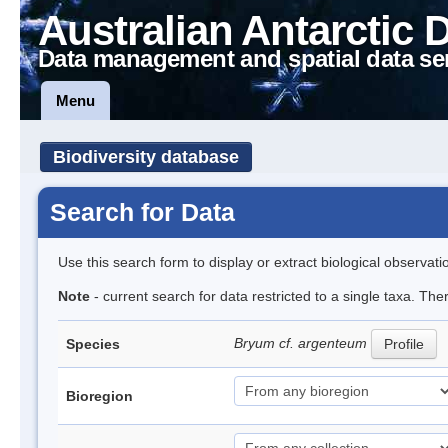
Australian Antarctic 
Data management and spatial data se
Menu
Biodiversity database
Search for Data
Use this search form to display or extract biological observati
Note
- current search for data restricted to a single taxa. Th
Bryum cf. argenteum
Species
Profile
Bioregion