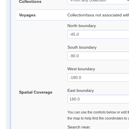
Collections
Voyages
Collection/taxa not associated wi
North boundary
South boundary
West boundary
East boundary
Spatial Coverage
You can use the controls below or edit t
the map to help find the coordinates to
Search near: