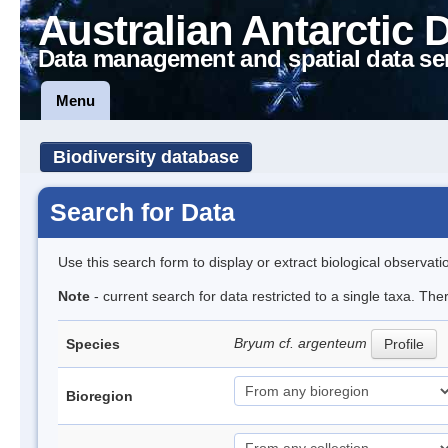
Australian Antarctic 
Data management and spatial data se
Menu
Biodiversity database
Search for Data
Use this search form to display or extract biological observati
Note
- current search for data restricted to a single taxa. Th
Bryum cf. argenteum
Species
Profile
Bioregion