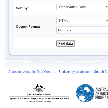
Sort by
Output Format
Australian Antarctic Data Centre
/
Biodiversity database
/
Search fo