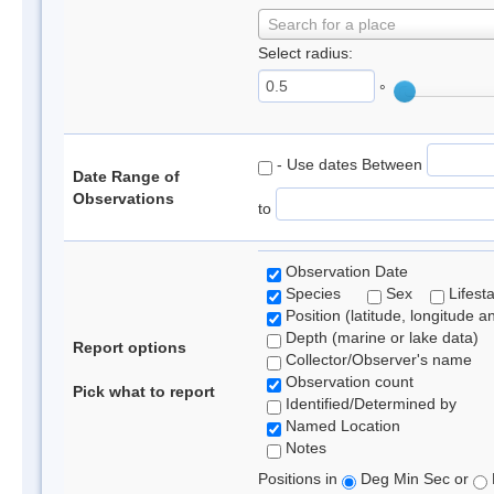
Search for a place
Select radius:
°
- Use dates Between
Date Range of
Observations
to
Observation Date
Species
Sex
Lifest
Position (latitude, longitude a
Depth (marine or lake data)
Report options
Collector/Observer's name
Observation count
Pick what to report
Identified/Determined by
Named Location
Notes
Positions in
Deg Min Sec or