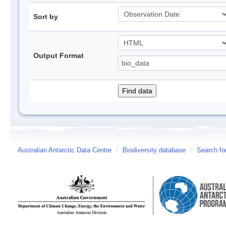
Sort by
Output Format
Australian Antarctic Data Centre
/
Biodiversity database
/
Search fo