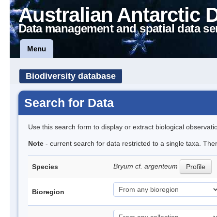
Australian Antarctic 
Data management and spatial data se
Menu
Biodiversity database
Search for Data
Use this search form to display or extract biological observati
Note
- current search for data restricted to a single taxa. Th
Bryum cf. argenteum
Species
Profile
Bioregion