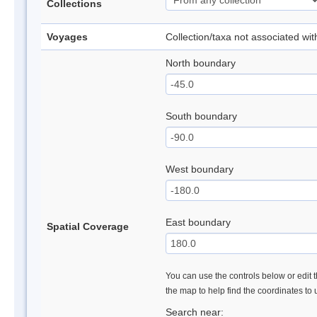
Collections
Voyages
Collection/taxa not associated wi
North boundary
South boundary
West boundary
East boundary
Spatial Coverage
You can use the controls below or edit t
the map to help find the coordinates to
Search near: