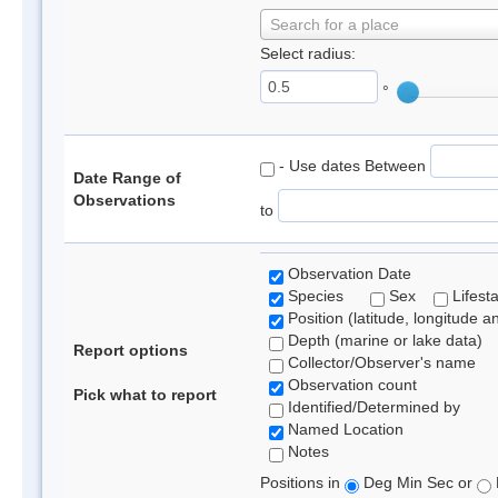
Search for a place
Select radius:
°
- Use dates Between
Date Range of
Observations
to
Observation Date
Species
Sex
Lifest
Position (latitude, longitude a
Depth (marine or lake data)
Report options
Collector/Observer's name
Observation count
Pick what to report
Identified/Determined by
Named Location
Notes
Positions in
Deg Min Sec or