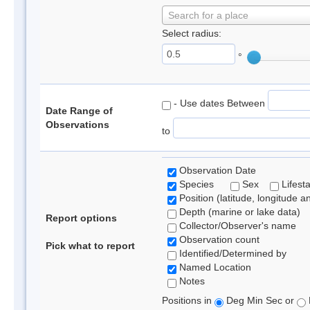
Search for a place
Select radius:
°
- Use dates Between
Date Range of
Observations
to
Observation Date
Species
Sex
Lifest
Position (latitude, longitude a
Depth (marine or lake data)
Report options
Collector/Observer's name
Observation count
Pick what to report
Identified/Determined by
Named Location
Notes
Positions in
Deg Min Sec or