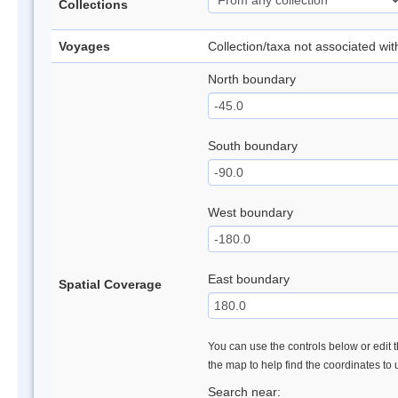
Collections
Voyages
Collection/taxa not associated wi
North boundary
South boundary
West boundary
East boundary
Spatial Coverage
You can use the controls below or edit t
the map to help find the coordinates to
Search near: