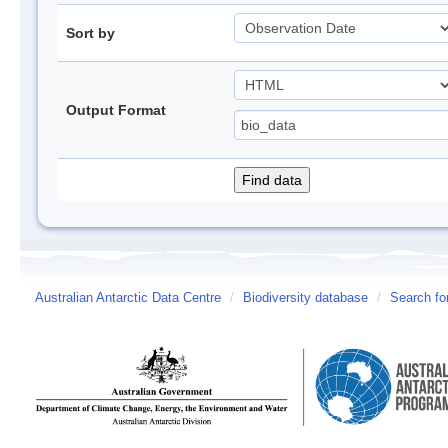
Sort by
Output Format
Australian Antarctic Data Centre
/
Biodiversity database
/
Search fo