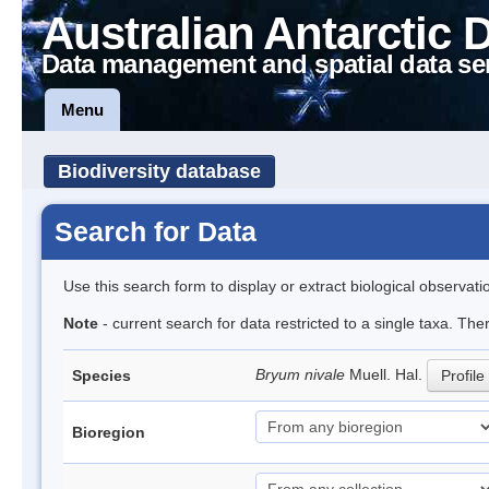
Australian Antarctic 
Data management and spatial data se
Menu
Biodiversity database
Search for Data
Use this search form to display or extract biological observati
Note
- current search for data restricted to a single taxa. The
Bryum nivale
Muell. Hal.
Species
Profile
Bioregion