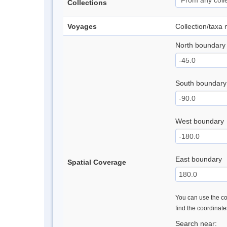
Collections
Voyages
Collection/taxa
North boundary
South boundary
West boundary
East boundary
Spatial Coverage
You can use the con
find the coordinat
Search near: