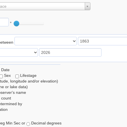
lace
°
Between
 Date
Sex
Lifestage
itude, longitude and/or elevation)
e or lake data)
bserver's name
 count
etermined by
tion
eg Min Sec or
Decimal degrees