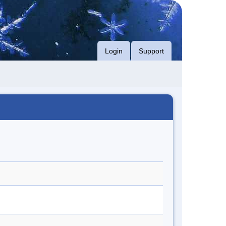
Login
Support