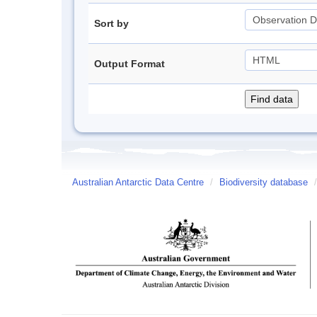
Sort by
Output Format
Australian Antarctic Data Centre
/
Biodiversity database
/