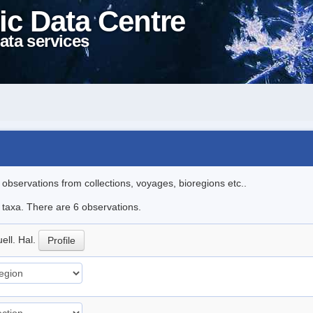
ic Data Centre
ata services
l observations from collections, voyages, bioregions etc..
e taxa. There are 6 observations.
ell. Hal.
Profile