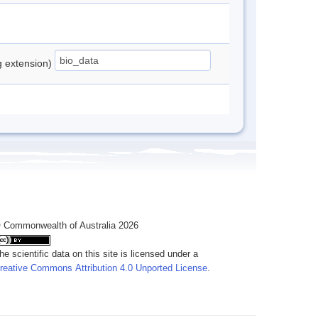
ng extension)
 Commonwealth of Australia 2026
he scientific data on this site is licensed under a
reative Commons Attribution 4.0 Unported License
.