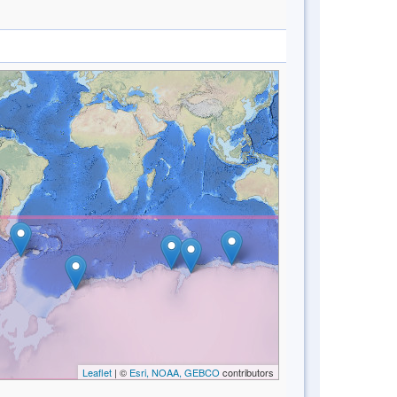
Leaflet
| ©
Esri, NOAA, GEBCO
contributors