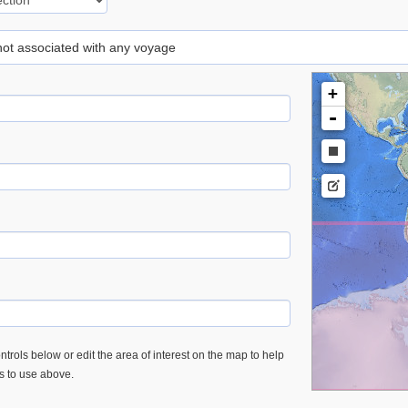
 not associated with any voyage
+
-
trols below or edit the area of interest on the map to help
es to use above.