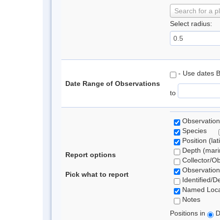
Search for a p
Select radius:
- Use dates 
Date Range of Observations
to
Observation
Species
Position (lat
Depth (marin
Report options
Collector/O
Observation
Pick what to report
Identified/D
Named Loca
Notes
Positions in
D