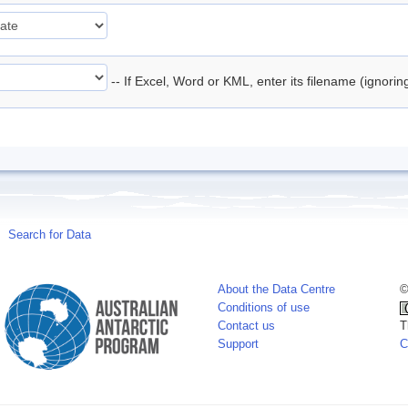
-- If Excel, Word or KML, enter its filename (ignori
Search for Data
About the Data Centre
©
Conditions of use
Contact us
T
Support
C