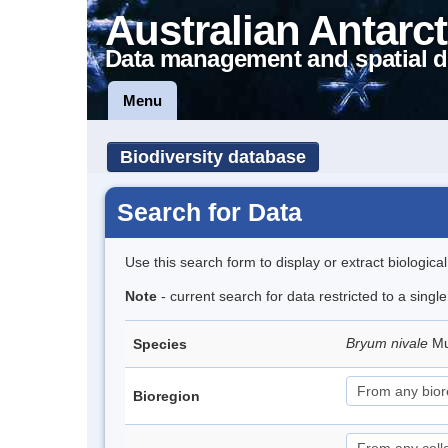
Australian Antarct
Data management and spatial d
Menu
Biodiversity database
Search for Data
Use this search form to display or extract biologica
Note
- current search for data restricted to a singl
Bryum nivale
Mu
Species
Bioregion