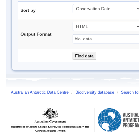
Sort by
Output Format
Australian Antarctic Data Centre
/
Biodiversity database
/
Search fo