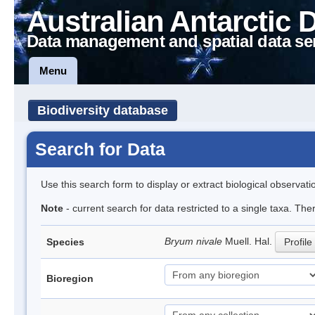
Australian Antarctic 
Data management and spatial data se
Menu
Biodiversity database
Search for Data
Use this search form to display or extract biological observati
Note
- current search for data restricted to a single taxa. The
Bryum nivale
Muell. Hal.
Species
Profile
Bioregion