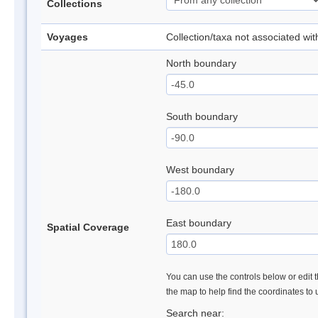
Collections
Voyages
Collection/taxa not associated wi
North boundary
South boundary
West boundary
East boundary
Spatial Coverage
You can use the controls below or edit t
the map to help find the coordinates to
Search near: