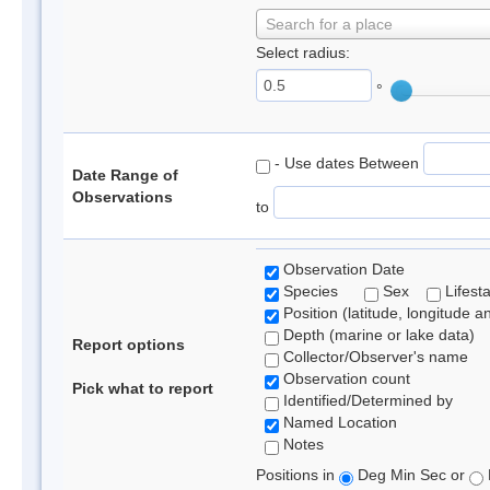
Search for a place
Select radius:
°
- Use dates Between
Date Range of
Observations
to
Observation Date
Species
Sex
Lifest
Position (latitude, longitude a
Depth (marine or lake data)
Report options
Collector/Observer's name
Observation count
Pick what to report
Identified/Determined by
Named Location
Notes
Positions in
Deg Min Sec or