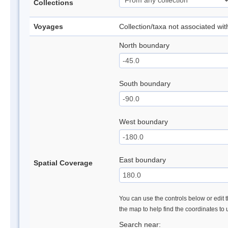
Collections
Voyages
Collection/taxa not associated wi
North boundary
South boundary
West boundary
East boundary
Spatial Coverage
You can use the controls below or edit t
the map to help find the coordinates to
Search near: