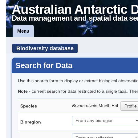
Australian Antarctic 
Data management and spatial data se
Menu
Biodiversity database
Search for Data
Use this search form to display or extract biological observati
Note
- current search for data restricted to a single taxa. The
Bryum nivale
Muell. Hal.
Species
Profile
Bioregion