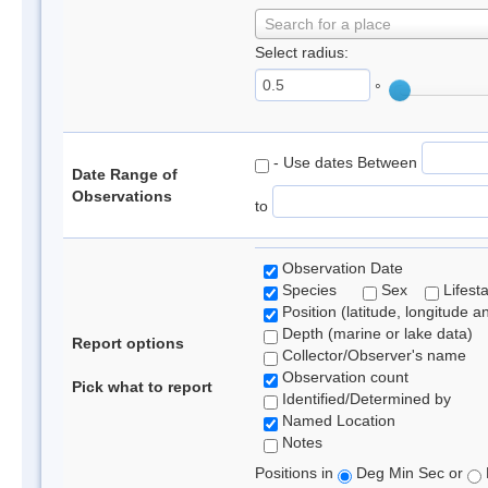
Search for a place
Select radius:
°
- Use dates Between
Date Range of
Observations
to
Observation Date
Species
Sex
Lifest
Position (latitude, longitude a
Depth (marine or lake data)
Report options
Collector/Observer's name
Observation count
Pick what to report
Identified/Determined by
Named Location
Notes
Positions in
Deg Min Sec or