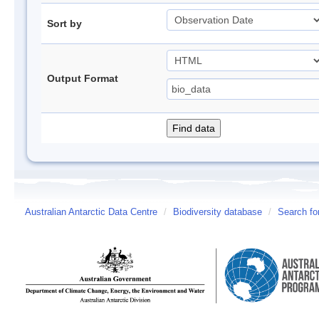
Sort by
Output Format
Australian Antarctic Data Centre
/
Biodiversity database
/
Search fo