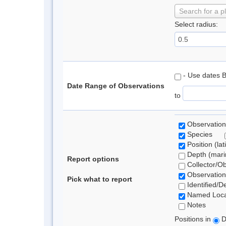
Search for a p
Select radius:
- Use dates 
Date Range of Observations
to
Observation
Species
Position (lat
Depth (marin
Report options
Collector/O
Observation
Pick what to report
Identified/D
Named Loca
Notes
Positions in
D