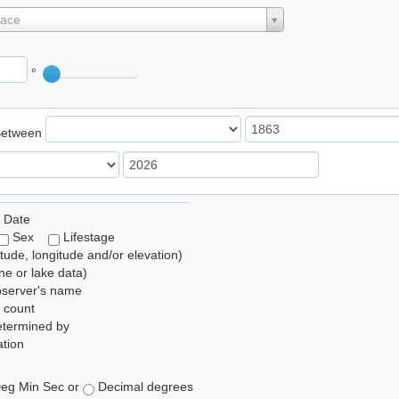
lace
°
Between
 Date
Sex
Lifestage
itude, longitude and/or elevation)
e or lake data)
bserver's name
 count
etermined by
tion
eg Min Sec or
Decimal degrees