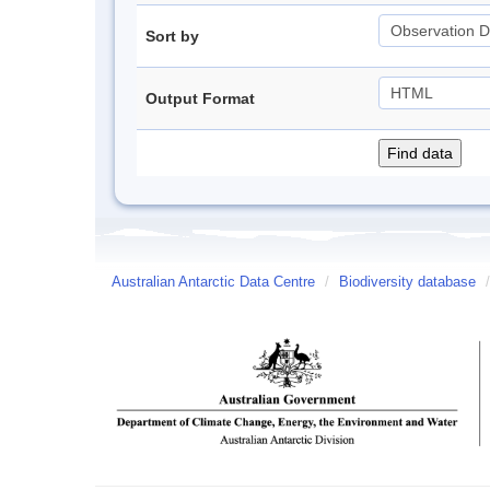
Sort by
Output Format
Australian Antarctic Data Centre
/
Biodiversity database
/