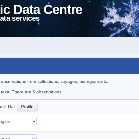
ic Data Centre
ata services
l observations from collections, voyages, bioregions etc..
e taxa. There are 6 observations.
ell. Hal.
Profile