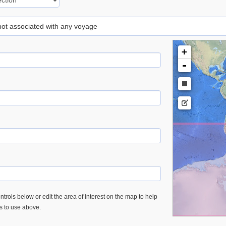
 not associated with any voyage
+
-
trols below or edit the area of interest on the map to help
es to use above.