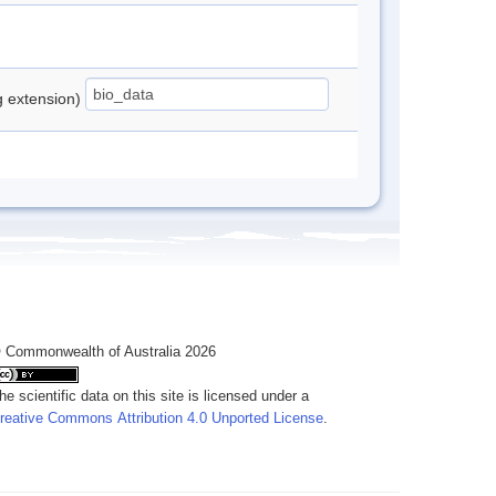
ng extension)
 Commonwealth of Australia 2026
he scientific data on this site is licensed under a
reative Commons Attribution 4.0 Unported License
.