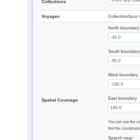
Collections
Voyages
Collection/taxa
North boundary
South boundary
West boundary
East boundary
Spatial Coverage
You can use the con
find the coordinat
Search near: