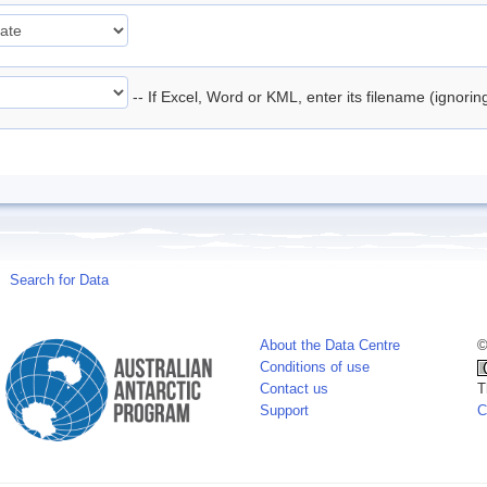
-- If Excel, Word or KML, enter its filename (ignori
Search for Data
About the Data Centre
©
Conditions of use
Contact us
T
Support
C