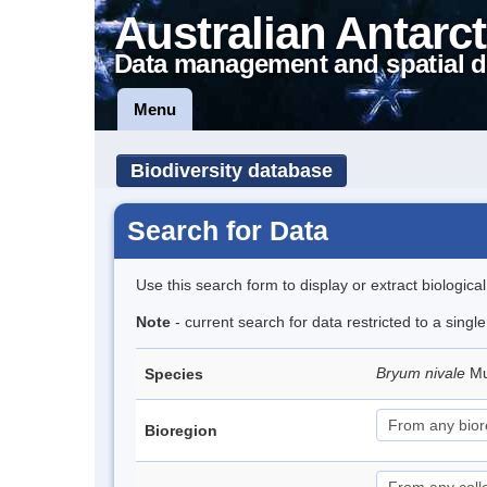
Australian Antarct
Data management and spatial d
Menu
Biodiversity database
Search for Data
Use this search form to display or extract biologica
Note
- current search for data restricted to a singl
Bryum nivale
Mu
Species
Bioregion