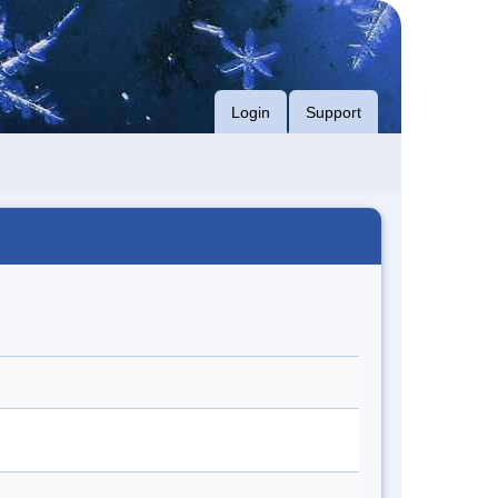
Login
Support