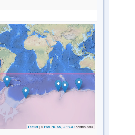
Leaflet
| ©
Esri, NOAA, GEBCO
contributors