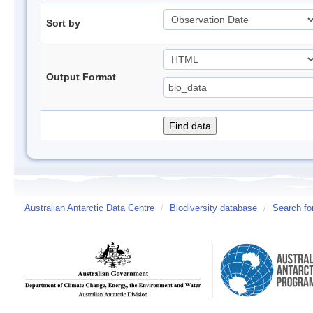
Sort by
Output Format
Australian Antarctic Data Centre
/
Biodiversity database
/
Search fo