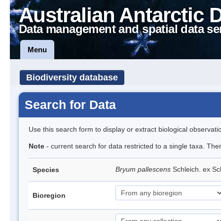
Australian Antarctic 
Data management and spatial data se
Menu
Biodiversity database
Search for Data
Use this search form to display or extract biological observati
Note
- current search for data restricted to a single taxa. Th
Bryum pallescens
Schleich. ex S
Species
Bioregion