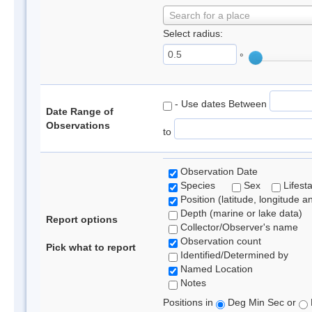
Search for a place
Select radius:
°
- Use dates Between
Date Range of
Observations
to
Observation Date
Species
Sex
Lifest
Position (latitude, longitude a
Depth (marine or lake data)
Report options
Collector/Observer's name
Observation count
Pick what to report
Identified/Determined by
Named Location
Notes
Positions in
Deg Min Sec or