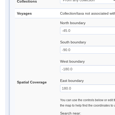
Collections
Voyages
Collection/taxa not associated wi
North boundary
South boundary
West boundary
East boundary
Spatial Coverage
You can use the controls below or edit t
the map to help find the coordinates to
Search near: