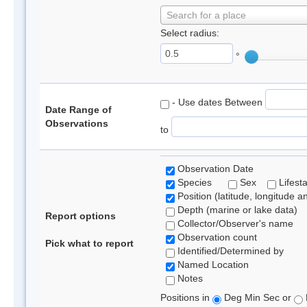
Search for a place
Select radius:
°
- Use dates Between
Date Range of
Observations
to
Observation Date
Species
Sex
Lifest
Position (latitude, longitude a
Depth (marine or lake data)
Report options
Collector/Observer's name
Observation count
Pick what to report
Identified/Determined by
Named Location
Notes
Positions in
Deg Min Sec or