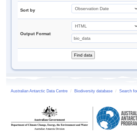
Sort by
Output Format
Australian Antarctic Data Centre
/
Biodiversity database
/
Search fo