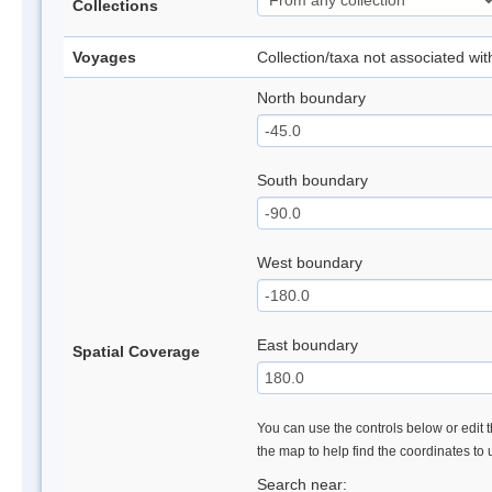
Collections
Voyages
Collection/taxa not associated wi
North boundary
South boundary
West boundary
East boundary
Spatial Coverage
You can use the controls below or edit t
the map to help find the coordinates to
Search near: