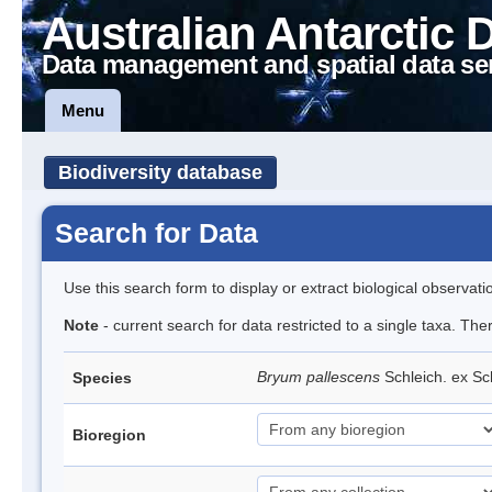
Australian Antarctic 
Data management and spatial data se
Menu
Biodiversity database
Search for Data
Use this search form to display or extract biological observati
Note
- current search for data restricted to a single taxa. Th
Bryum pallescens
Schleich. ex S
Species
Bioregion