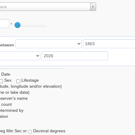
lace
°
Between
 Date
Sex
Lifestage
itude, longitude and/or elevation)
e or lake data)
bserver's name
 count
etermined by
tion
eg Min Sec or
Decimal degrees