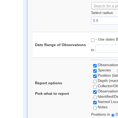
Search for a p
Select radius:
- Use dates 
Date Range of Observations
to
Observation
Species
Position (lat
Depth (marin
Report options
Collector/O
Observation
Pick what to report
Identified/D
Named Loca
Notes
Positions in
D