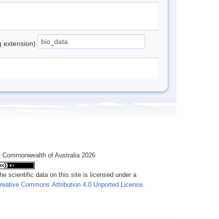
ng extension)
 Commonwealth of Australia 2026
he scientific data on this site is licensed under a
reative Commons Attribution 4.0 Unported License
.