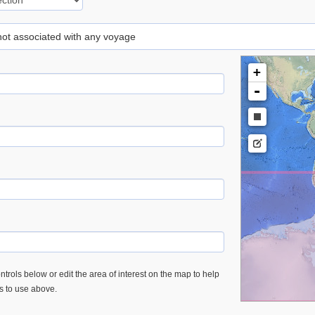
 not associated with any voyage
+
-
trols below or edit the area of interest on the map to help
es to use above.