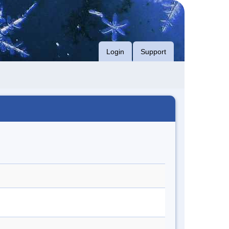
Login
Support