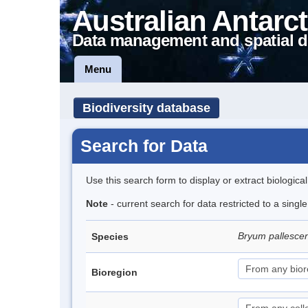
Australian Antarct
Data management and spatial d
Menu
Biodiversity database
Search for Data
Use this search form to display or extract biologica
Note
- current search for data restricted to a singl
Bryum pallesce
Species
Bioregion