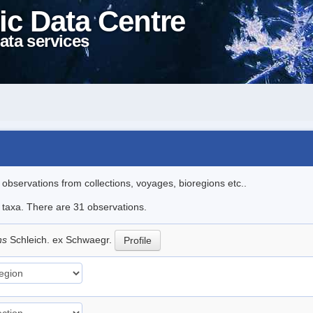
ic Data Centre
ata services
l observations from collections, voyages, bioregions etc..
e taxa. There are 31 observations.
ns
Schleich. ex Schwaegr.
Profile