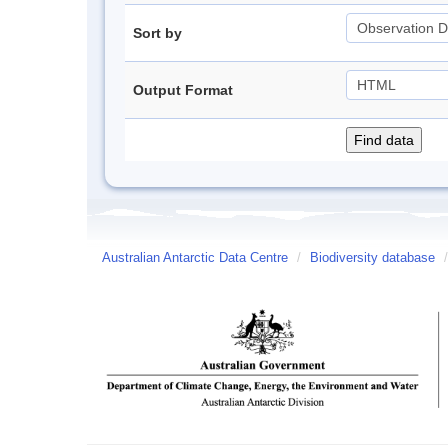
Sort by
Output Format
Australian Antarctic Data Centre
/
Biodiversity database
/