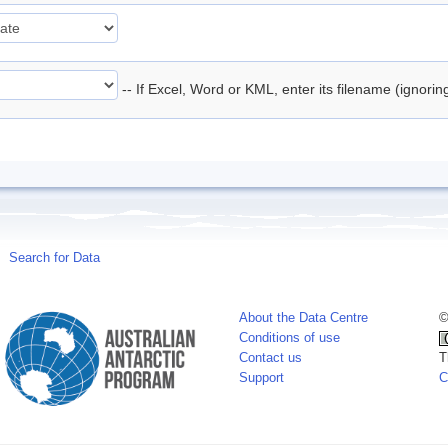
-- If Excel, Word or KML, enter its filename (ignori
Search for Data
About the Data Centre
©
Conditions of use
Contact us
T
Support
C