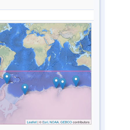
Leaflet
| ©
Esri, NOAA, GEBCO
contributors