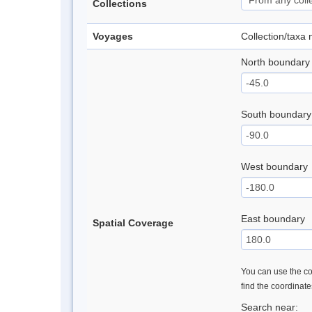
Collections
Voyages
Collection/taxa
North boundary
South boundary
West boundary
East boundary
Spatial Coverage
You can use the con
find the coordinat
Search near: