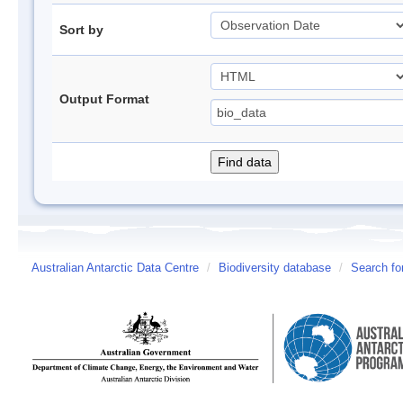
Sort by
Output Format
Australian Antarctic Data Centre
/
Biodiversity database
/
Search fo