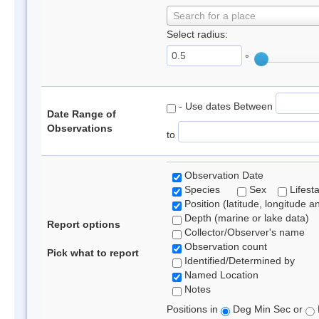
Search for a place
Select radius:
°
- Use dates Between
Date Range of
Observations
to
Observation Date
Species
Sex
Lifest
Position (latitude, longitude a
Depth (marine or lake data)
Report options
Collector/Observer's name
Observation count
Pick what to report
Identified/Determined by
Named Location
Notes
Positions in
Deg Min Sec or