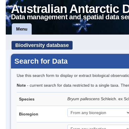
Australian Antarctic 
Data management and spatial data se
Menu
Biodiversity database
Search for Data
Use this search form to display or extract biological observati
Note
- current search for data restricted to a single taxa. Th
Bryum pallescens
Schleich. ex S
Species
Bioregion