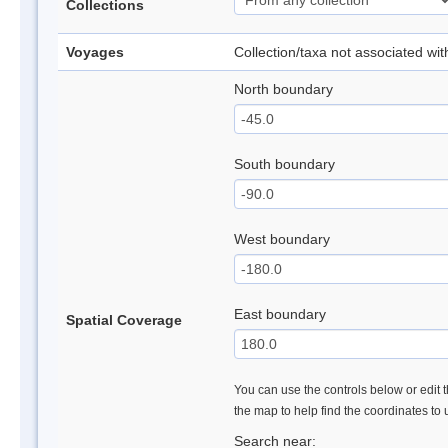
Collections
Voyages
Collection/taxa not associated wi
North boundary
South boundary
West boundary
East boundary
Spatial Coverage
You can use the controls below or edit t
the map to help find the coordinates to
Search near: