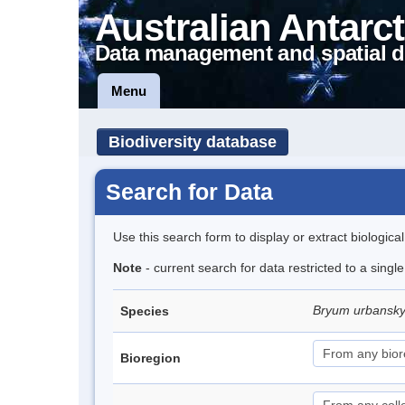
Australian Antarct
Data management and spatial d
Menu
Biodiversity database
Search for Data
Use this search form to display or extract biologica
Note
- current search for data restricted to a singl
Bryum urbansk
Species
Bioregion