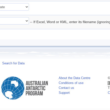
-- If Excel, Word or KML, enter its filename (ignori
Search for Data
About the Data Centre
©
Conditions of use
Contact us
T
Support
C