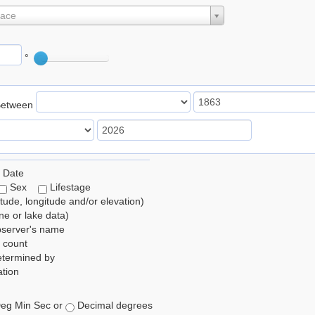
lace
°
Between
 Date
Sex
Lifestage
itude, longitude and/or elevation)
e or lake data)
bserver's name
 count
etermined by
tion
eg Min Sec or
Decimal degrees