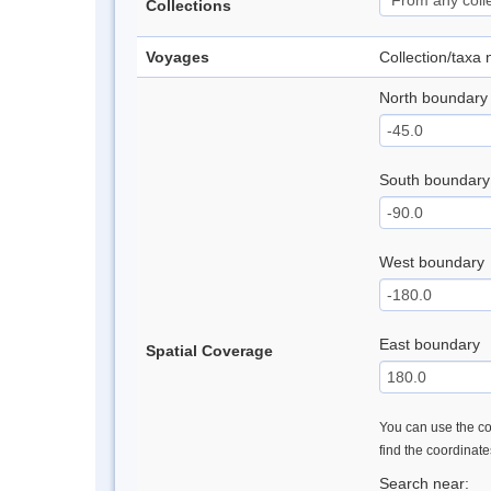
Collections
Voyages
Collection/taxa
North boundary
South boundary
West boundary
East boundary
Spatial Coverage
You can use the con
find the coordinat
Search near: