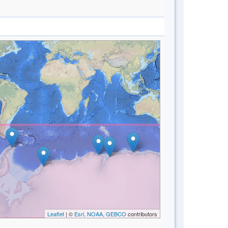
Leaflet
| ©
Esri, NOAA, GEBCO
contributors