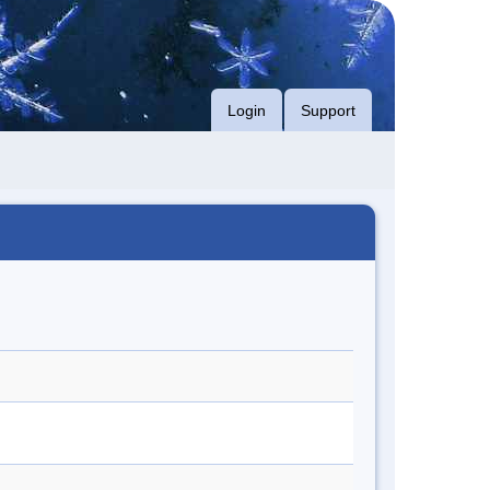
Login
Support