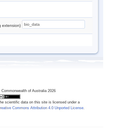
ng extension)
 Commonwealth of Australia 2026
he scientific data on this site is licensed under a
reative Commons Attribution 4.0 Unported License
.