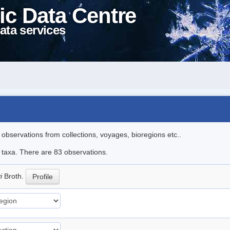
ic Data Centre
ata services
l observations from collections, voyages, bioregions etc..
e taxa. There are 83 observations.
yi
Broth.
Profile