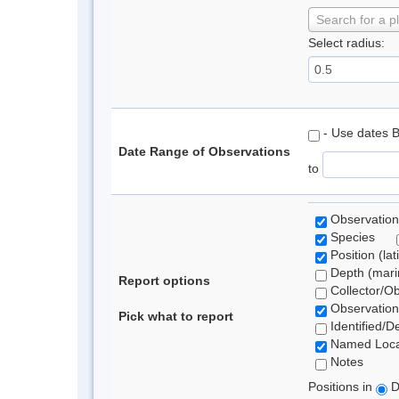
Search for a p
Select radius:
- Use dates 
Date Range of Observations
to
Observation
Species
Position (lat
Depth (marin
Report options
Collector/O
Observation
Pick what to report
Identified/D
Named Loca
Notes
Positions in
D