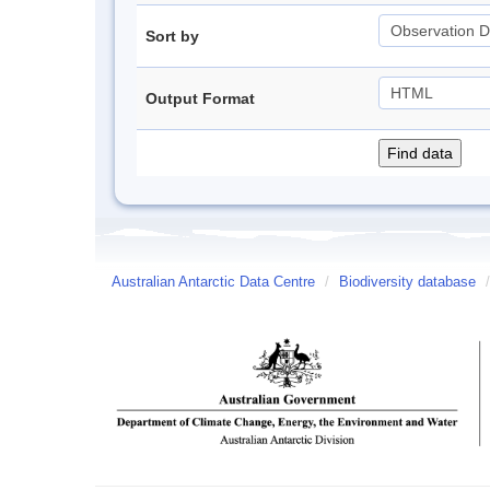
Sort by
Output Format
Australian Antarctic Data Centre
/
Biodiversity database
/