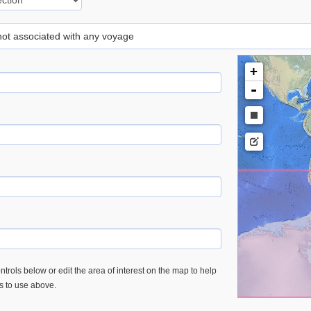
 not associated with any voyage
+
-
trols below or edit the area of interest on the map to help
es to use above.