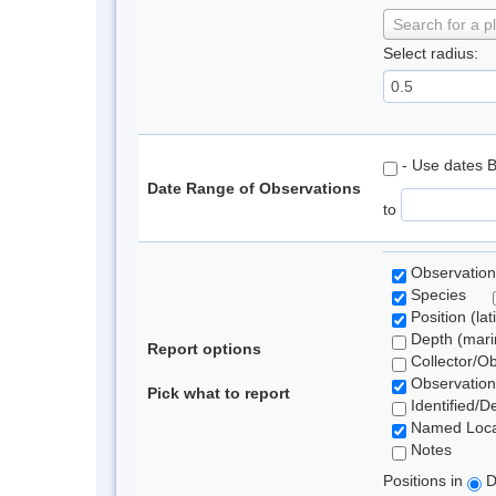
Search for a p
Select radius:
- Use dates 
Date Range of Observations
to
Observation
Species
Position (lat
Depth (marin
Report options
Collector/O
Observation
Pick what to report
Identified/D
Named Loca
Notes
Positions in
D