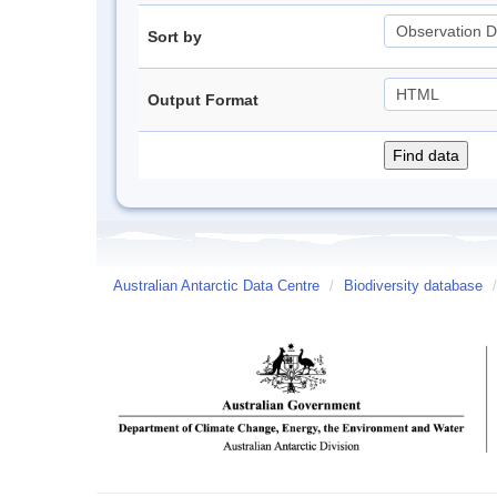
Sort by
Output Format
Australian Antarctic Data Centre
/
Biodiversity database
/