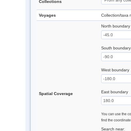
Collections
Voyages
Collection/taxa
North boundary
South boundary
West boundary
East boundary
Spatial Coverage
You can use the con
find the coordinat
Search near: