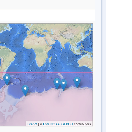
Leaflet
| ©
Esri, NOAA, GEBCO
contributors