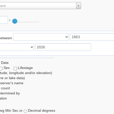
lace
°
Between
 Date
Sex
Lifestage
itude, longitude and/or elevation)
e or lake data)
bserver's name
 count
etermined by
tion
eg Min Sec or
Decimal degrees