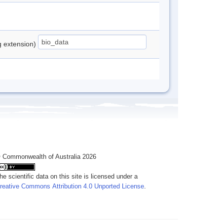
ng extension)
 Commonwealth of Australia 2026
he scientific data on this site is licensed under a
reative Commons Attribution 4.0 Unported License
.