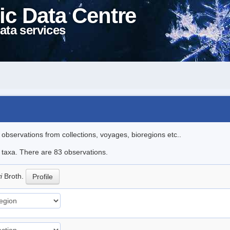
ic Data Centre
ata services
l observations from collections, voyages, bioregions etc..
e taxa. There are 83 observations.
yi
Broth.
Profile