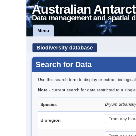
Australian Antarct
Data management and spatial d
Menu
Biodiversity database
Search for Data
Use this search form to display or extract biologica
Note
- current search for data restricted to a singl
Bryum urbansk
Species
Bioregion