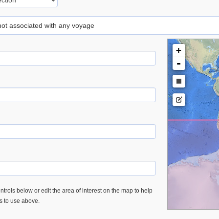
 not associated with any voyage
+
-
trols below or edit the area of interest on the map to help
es to use above.