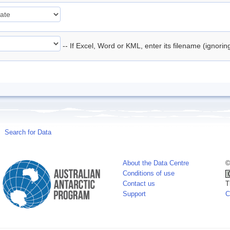
-- If Excel, Word or KML, enter its filename (ignori
Search for Data
About the Data Centre
©
Conditions of use
Contact us
T
Support
C