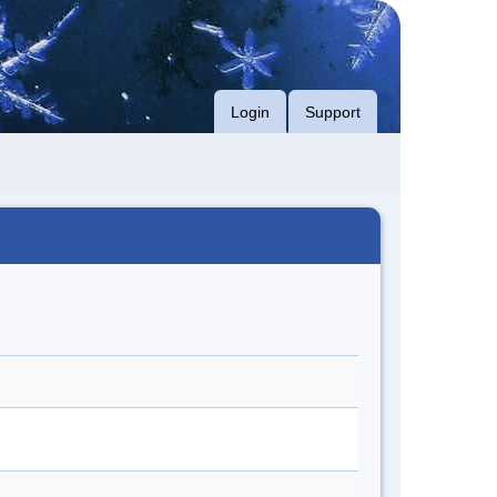
Login
Support