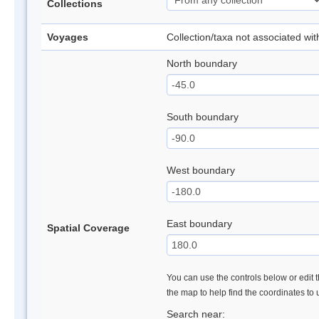
Collections
Voyages
Collection/taxa not associated wi
North boundary
South boundary
West boundary
East boundary
Spatial Coverage
You can use the controls below or edit t
the map to help find the coordinates to
Search near: