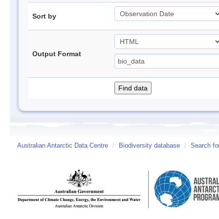
Sort by
Output Format
Australian Antarctic Data Centre
/
Biodiversity database
/
Search fo