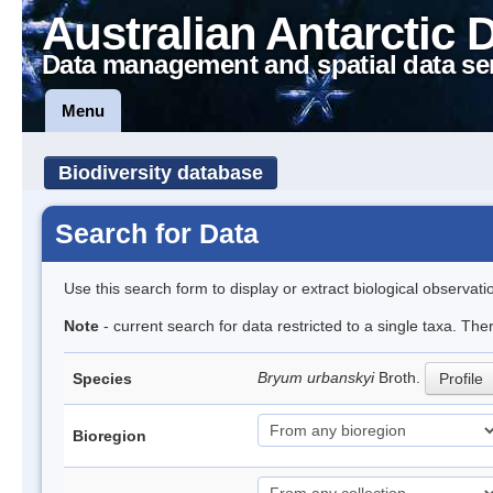
Australian Antarctic 
Data management and spatial data se
Menu
Biodiversity database
Search for Data
Use this search form to display or extract biological observati
Note
- current search for data restricted to a single taxa. Th
Bryum urbanskyi
Broth.
Species
Profile
Bioregion