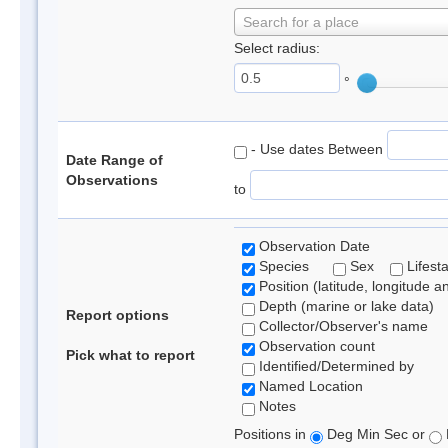
Search for a place
Select radius:
°
- Use dates Between
Date Range of
Observations
to
Observation Date
Species
Sex
Lifest
Position (latitude, longitude a
Depth (marine or lake data)
Report options
Collector/Observer's name
Observation count
Pick what to report
Identified/Determined by
Named Location
Notes
Positions in
Deg Min Sec or