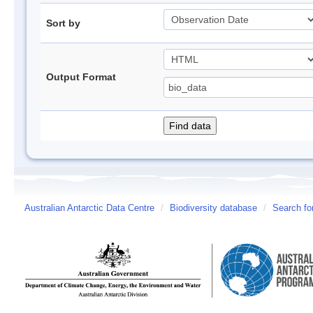
Sort by
Output Format
Australian Antarctic Data Centre
/
Biodiversity database
/
Search fo