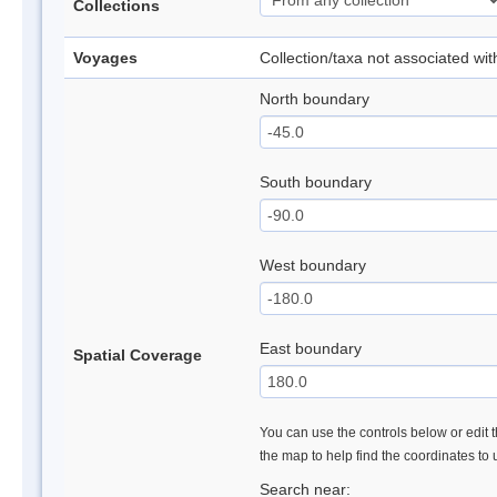
Collections
Voyages
Collection/taxa not associated wi
North boundary
South boundary
West boundary
East boundary
Spatial Coverage
You can use the controls below or edit t
the map to help find the coordinates to
Search near: