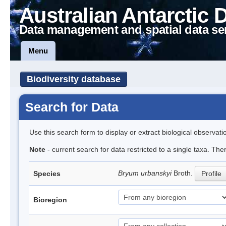
Australian Antarctic 
Data management and spatial data se
Menu
Biodiversity database
Search for Data
Use this search form to display or extract biological observati
Note
- current search for data restricted to a single taxa. Th
Bryum urbanskyi
Broth.
Species
Profile
Bioregion