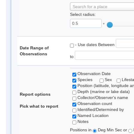
Search for a place
Select radius:
°
- Use dates Between
Date Range of
Observations
to
Observation Date
Species
Sex
Lifest
Position (latitude, longitude a
Depth (marine or lake data)
Report options
Collector/Observer's name
Observation count
Pick what to report
Identified/Determined by
Named Location
Notes
Positions in
Deg Min Sec or