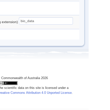
ng extension)
 Commonwealth of Australia 2026
he scientific data on this site is licensed under a
reative Commons Attribution 4.0 Unported License
.