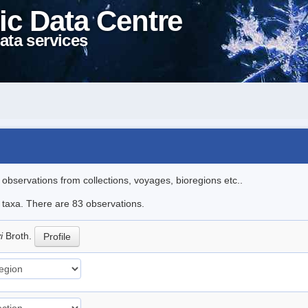
ic Data Centre
ata services
l observations from collections, voyages, bioregions etc..
e taxa. There are 83 observations.
yi
Broth.
Profile