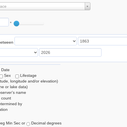
lace
°
Between
 Date
Sex
Lifestage
itude, longitude and/or elevation)
e or lake data)
bserver's name
 count
etermined by
tion
eg Min Sec or
Decimal degrees