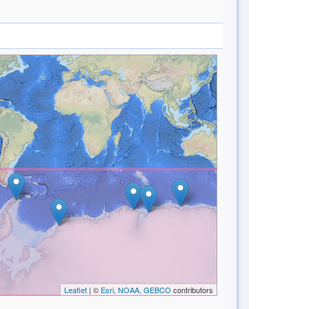
Leaflet
| ©
Esri, NOAA, GEBCO
contributors