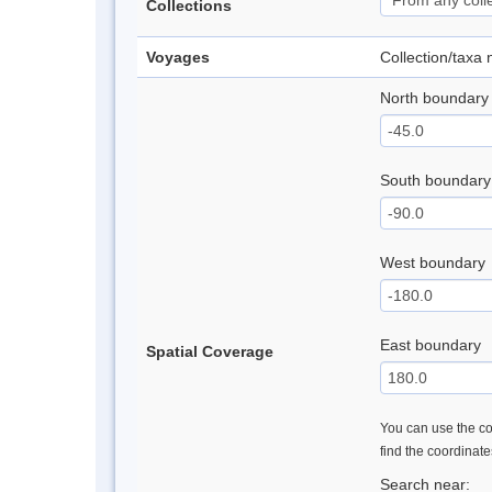
Collections
Voyages
Collection/taxa
North boundary
South boundary
West boundary
East boundary
Spatial Coverage
You can use the con
find the coordinat
Search near: