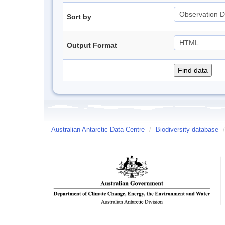
Sort by
Output Format
Australian Antarctic Data Centre
/
Biodiversity database
/