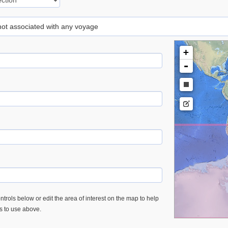
 not associated with any voyage
+
-
trols below or edit the area of interest on the map to help
es to use above.