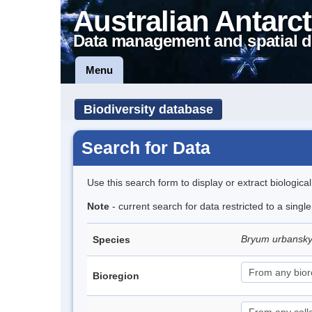
Australian Antarct
Data management and spatial d
Menu
Biodiversity database
Search for Data
Use this search form to display or extract biologica
Note
- current search for data restricted to a singl
Bryum urbansk
Species
Bioregion