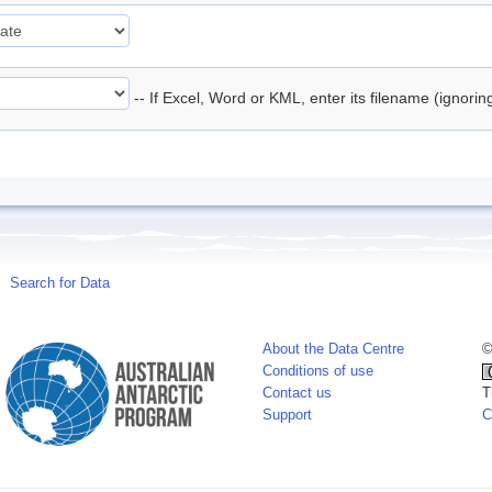
-- If Excel, Word or KML, enter its filename (ignori
Search for Data
About the Data Centre
©
Conditions of use
Contact us
T
Support
C