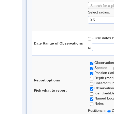
Search for a p
Select radius:
- Use dates 
Date Range of Observations
to
Observation
Species
Position (lat
Depth (marin
Report options
Collector/O
Observation
Pick what to report
Identified/D
Named Loca
Notes
Positions in
D