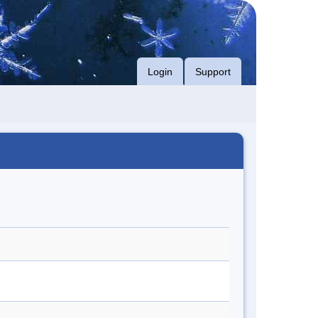
Login
Support