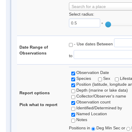
Search for a place
Select radius:
°
- Use dates Between
Date Range of
Observations
to
Observation Date
Species
Sex
Lifest
Position (latitude, longitude a
Depth (marine or lake data)
Report options
Collector/Observer's name
Observation count
Pick what to report
Identified/Determined by
Named Location
Notes
Positions in
Deg Min Sec or