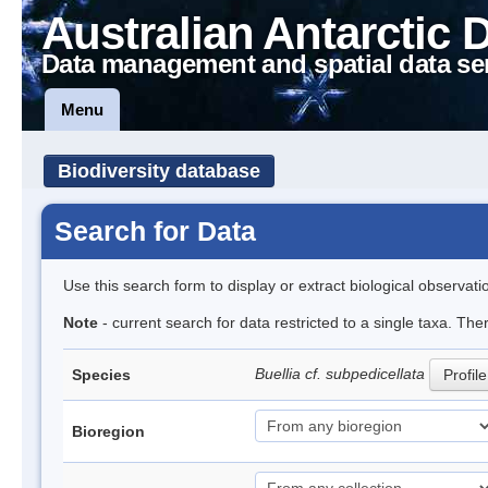
Australian Antarctic 
Data management and spatial data se
Menu
Biodiversity database
Search for Data
Use this search form to display or extract biological observati
Note
- current search for data restricted to a single taxa. The
Buellia cf. subpedicellata
Species
Profile
Bioregion