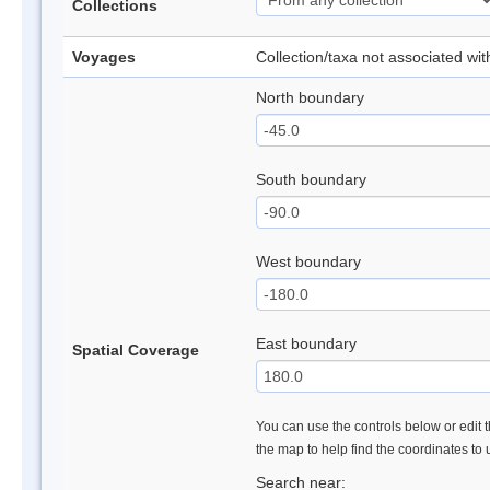
Collections
Voyages
Collection/taxa not associated wi
North boundary
South boundary
West boundary
East boundary
Spatial Coverage
You can use the controls below or edit t
the map to help find the coordinates to
Search near: