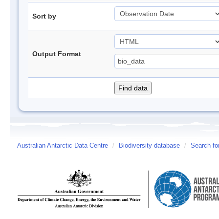
Sort by
Output Format
Australian Antarctic Data Centre
/
Biodiversity database
/
Search fo