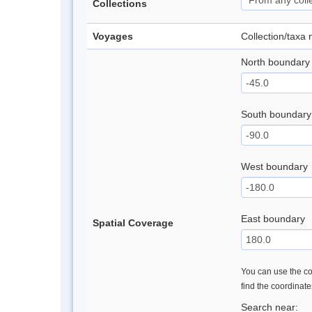
Collections
Voyages
Collection/taxa
North boundary
South boundary
West boundary
East boundary
Spatial Coverage
You can use the con
find the coordinat
Search near: