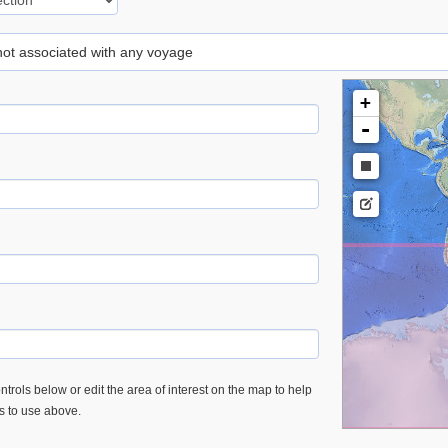
 not associated with any voyage
+
-
trols below or edit the area of interest on the map to help
es to use above.