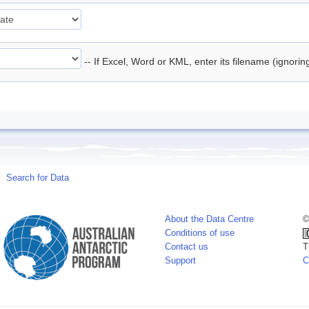
-- If Excel, Word or KML, enter its filename (ignori
Search for Data
About the Data Centre
©
Conditions of use
Contact us
T
Support
C