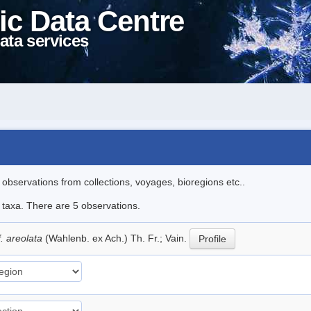
ic Data Centre
ata services
l observations from collections, voyages, bioregions etc..
e taxa. There are 5 observations.
f. areolata
(Wahlenb. ex Ach.) Th. Fr.; Vain.
Profile