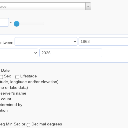
lace
°
Between
 Date
Sex
Lifestage
itude, longitude and/or elevation)
e or lake data)
bserver's name
 count
etermined by
tion
eg Min Sec or
Decimal degrees