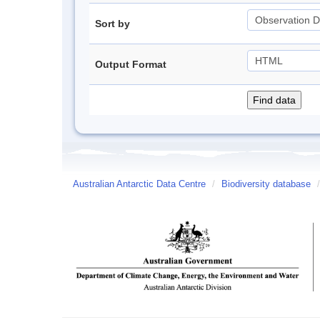
Sort by
Output Format
Australian Antarctic Data Centre
/
Biodiversity database
/