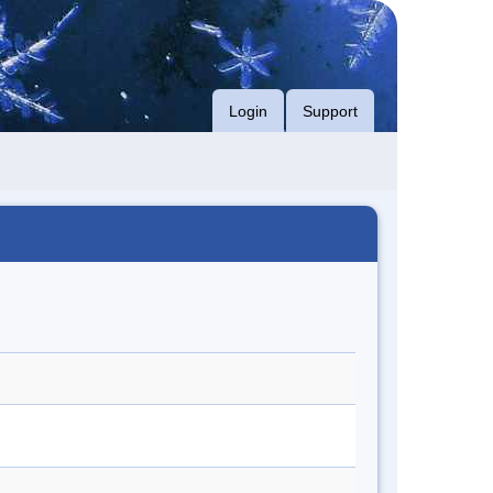
Login
Support