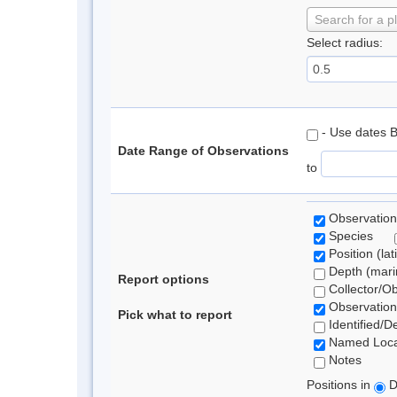
Search for a p
Select radius:
- Use dates 
Date Range of Observations
to
Observation
Species
Position (lat
Depth (marin
Report options
Collector/O
Observation
Pick what to report
Identified/D
Named Loca
Notes
Positions in
D