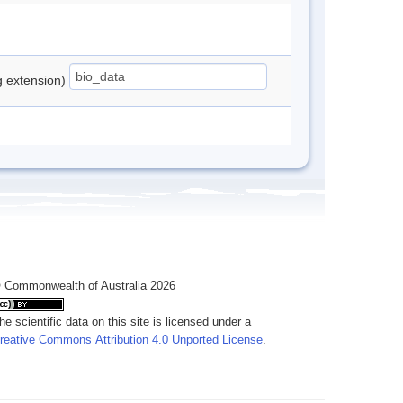
ng extension)
 Commonwealth of Australia 2026
he scientific data on this site is licensed under a
reative Commons Attribution 4.0 Unported License
.