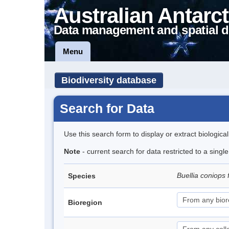
Australian Antarct
Data management and spatial d
Menu
Biodiversity database
Search for Data
Use this search form to display or extract biologica
Note
- current search for data restricted to a singl
Buellia coniops 
Species
Bioregion