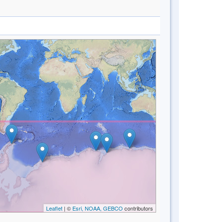
Leaflet
| ©
Esri, NOAA, GEBCO
contributors