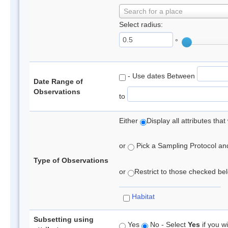
Search for a place
Select radius:
°
- Use dates Between
Date Range of
Observations
to
Either
Display all attributes th
or
Pick a Sampling Protocol and 
Type of Observations
or
Restrict to those checked belo
Habitat
Subsetting using
Yes
No - Select
Yes
if you wi