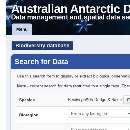
Australian Antarctic 
Data management and spatial data se
Menu
Biodiversity database
Search for Data
Use this search form to display or extract biological observati
Note
- current search for data restricted to a single taxa. Th
Buellia pallida
Dodge & Baker
Species
P
Bioregion