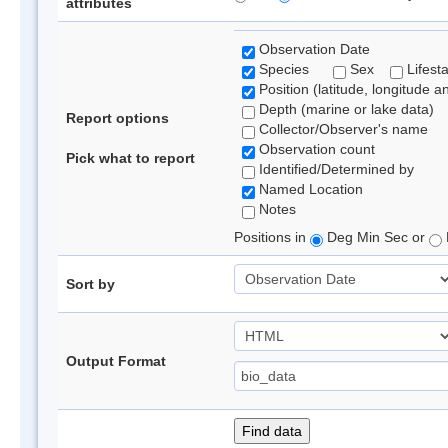
attributes
Observation Date
Species
Sex
Lifest
Position (latitude, longitude a
Depth (marine or lake data)
Report options
Collector/Observer's name
Observation count
Pick what to report
Identified/Determined by
Named Location
Notes
Positions in
Deg Min Sec or
Sort by
Output Format