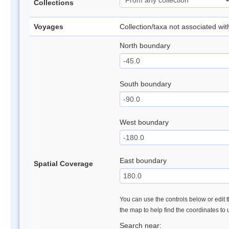
Collections
Voyages
Collection/taxa not associated wi
North boundary
South boundary
West boundary
East boundary
Spatial Coverage
You can use the controls below or edit t
the map to help find the coordinates to
Search near: