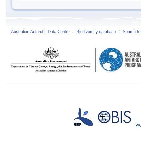
Australian Antarctic Data Centre
/
Biodiversity database
/
Search fo