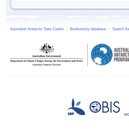
Australian Antarctic Data Centre
/
Biodiversity database
/
Search fo