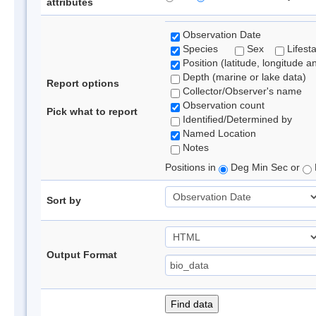
attributes
Observation Date
Species
Sex
Lifest
Position (latitude, longitude a
Depth (marine or lake data)
Report options
Collector/Observer's name
Observation count
Pick what to report
Identified/Determined by
Named Location
Notes
Positions in
Deg Min Sec or
Sort by
Output Format