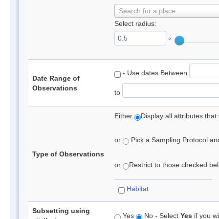
Search for a place
Select radius:
°
- Use dates Between
Date Range of
Observations
to
Either
Display all attributes th
or
Pick a Sampling Protocol and 
Type of Observations
or
Restrict to those checked belo
Habitat
Subsetting using
Yes
No - Select
Yes
if you wi