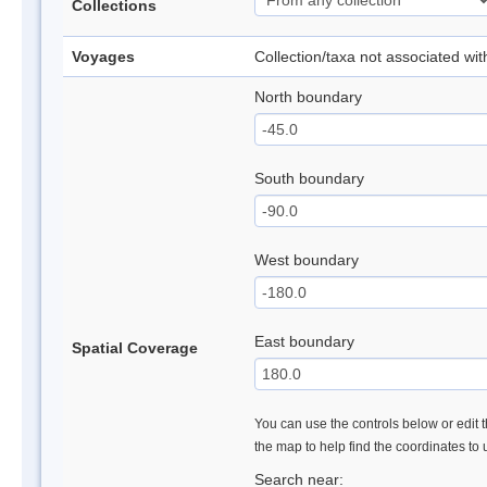
Collections
Voyages
Collection/taxa not associated wi
North boundary
South boundary
West boundary
East boundary
Spatial Coverage
You can use the controls below or edit t
the map to help find the coordinates to
Search near: