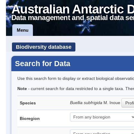
Australian Antarctic 
Data management and spatial data se
Menu
Biodiversity database
Search for Data
Use this search form to display or extract biological observati
Note
- current search for data restricted to a single taxa. Th
Buellia subfrigida
M. Inoue
Species
Profi
Bioregion