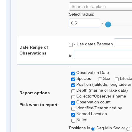
Search for a place
Select radius:
°
- Use dates Between
Date Range of
Observations
to
Observation Date
Species
Sex
Lifest
Position (latitude, longitude a
Depth (marine or lake data)
Report options
Collector/Observer's name
Observation count
Pick what to report
Identified/Determined by
Named Location
Notes
Positions in
Deg Min Sec or