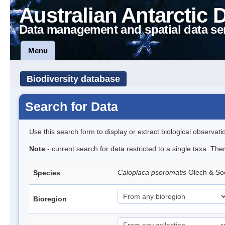
Australian Antarctic 
Data management and spatial data se
Menu
Biodiversity database
Search for Data
Use this search form to display or extract biological observati
Note
- current search for data restricted to a single taxa. The
Caloplaca psoromatis
Olech & So
Species
Bioregion