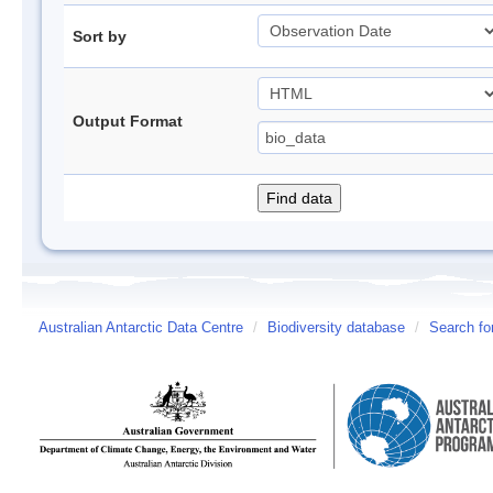
Sort by
Output Format
Australian Antarctic Data Centre
/
Biodiversity database
/
Search fo