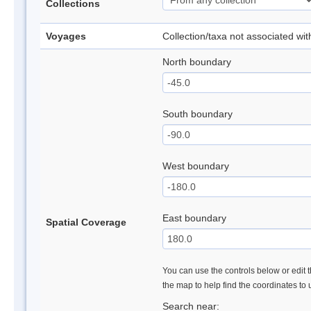
Collections
Voyages
Collection/taxa not associated wi
North boundary
South boundary
West boundary
East boundary
Spatial Coverage
You can use the controls below or edit t
the map to help find the coordinates to
Search near: