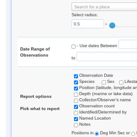
Search for a place
Select radius:
°
- Use dates Between
Date Range of
Observations
to
Observation Date
Species
Sex
Lifest
Position (latitude, longitude a
Depth (marine or lake data)
Report options
Collector/Observer's name
Observation count
Pick what to report
Identified/Determined by
Named Location
Notes
Positions in
Deg Min Sec or