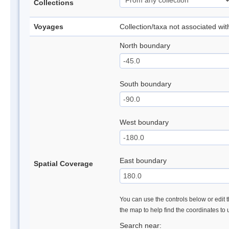
Collections
Voyages
Collection/taxa not associated wi
North boundary
South boundary
West boundary
East boundary
Spatial Coverage
You can use the controls below or edit t
the map to help find the coordinates to
Search near: