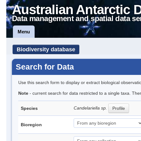
Australian Antarctic 
Data management and spatial data se
Menu
Biodiversity database
Search for Data
Use this search form to display or extract biological observati
Note
- current search for data restricted to a single taxa. Th
Candelariella sp.
Species
Profile
Bioregion