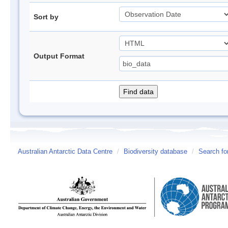
Sort by
Output Format
Australian Antarctic Data Centre
/
Biodiversity database
/
Search fo