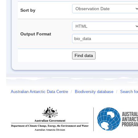
Sort by
Output Format
Australian Antarctic Data Centre
/
Biodiversity database
/
Search fo