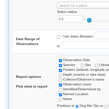
Search for a place
Select radius:
°
- Use dates Between
Date Range of
Observations
to
Observation Date
Species
Sex
Lifest
Position (latitude, longitude a
Depth (marine or lake data)
Report options
Collector/Observer's name
Observation count
Pick what to report
Identified/Determined by
Named Location
Notes
Positions in
Deg Min Sec or