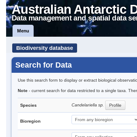
Australian Antarctic 
Data management and spatial data se
Menu
Biodiversity database
Search for Data
Use this search form to display or extract biological observati
Note
- current search for data restricted to a single taxa. Th
Candelariella sp.
Species
Profile
Bioregion