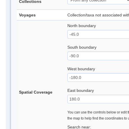
Collections
Voyages
Collection/taxa not associated wi
North boundary
South boundary
West boundary
East boundary
Spatial Coverage
You can use the controls below or edit t
the map to help find the coordinates to
Search near: