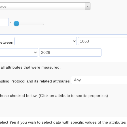
lace
°
Between
 all attributes that were measured.
ling Protocol and its related attributes
 those checked below. (Click on attribute to see its properties)
elect
Yes
if you wish to select data with specific values of the attributes