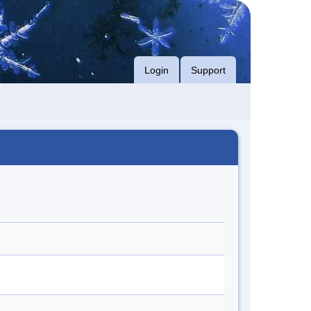
Login
Support