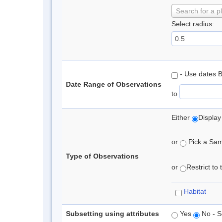
Search for a p
Select radius:
- Use dates 
Date Range of Observations
to
Either
Display
or
Pick a Samp
Type of Observations
or
Restrict to
Habitat
Subsetting using attributes
Yes
No - S