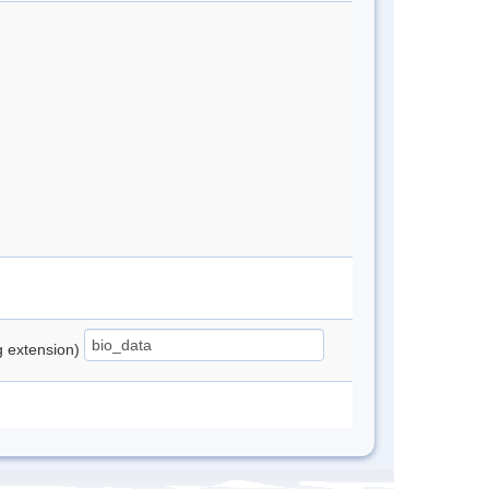
ng extension)