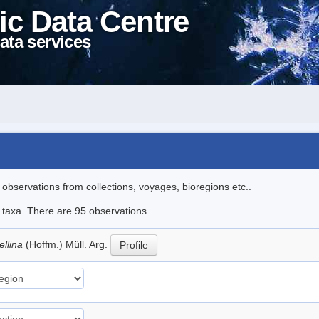
ic Data Centre
ata services
l observations from collections, voyages, bioregions etc..
e taxa. There are 95 observations.
ellina
(Hoffm.) Müll. Arg.
Profile