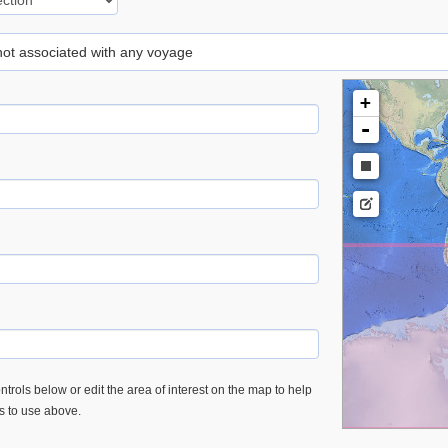
 not associated with any voyage
+
-
trols below or edit the area of interest on the map to help
es to use above.