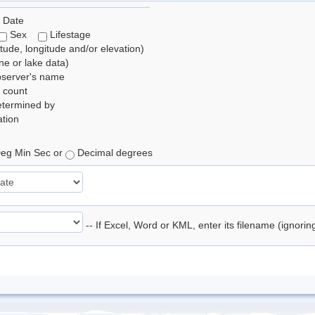
 Date
Sex
Lifestage
itude, longitude and/or elevation)
e or lake data)
bserver's name
 count
etermined by
tion
eg Min Sec or
Decimal degrees
-- If Excel, Word or KML, enter its filename (ignori