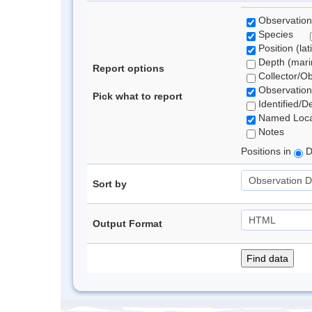
Observation
Species
Position (lat
Depth (marin
Report options
Collector/O
Observation
Pick what to report
Identified/D
Named Loca
Notes
Positions in
D
Sort by
Output Format