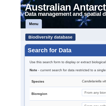
Australian Antarct
Data management and spatial d
Menu
Biodiversity database
Search for Data
Use this search form to display or extract biologica
Note
- current search for data restricted to a singl
Candelariella vit
Species
Bioregion