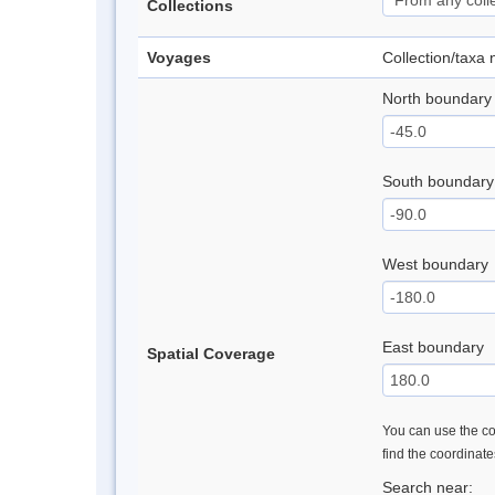
Collections
Voyages
Collection/taxa
North boundary
South boundary
West boundary
East boundary
Spatial Coverage
You can use the con
find the coordinat
Search near: