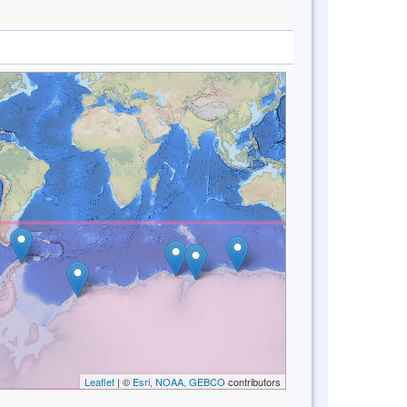
Leaflet
| ©
Esri, NOAA, GEBCO
contributors