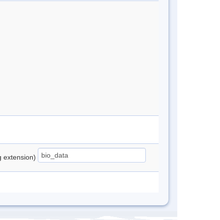
ng extension)