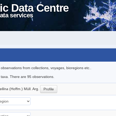
ic Data Centre
ata services
l observations from collections, voyages, bioregions etc..
e taxa. There are 95 observations.
ellina
(Hoffm.) Müll. Arg.
Profile