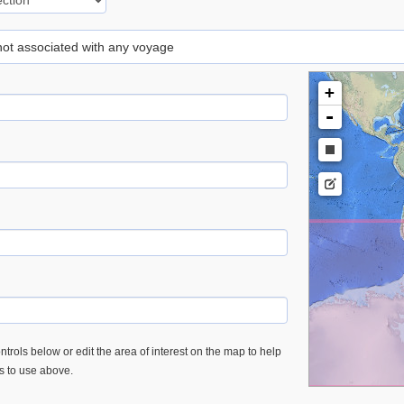
 not associated with any voyage
+
-
trols below or edit the area of interest on the map to help
es to use above.