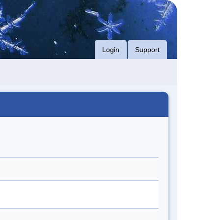
Login
Support