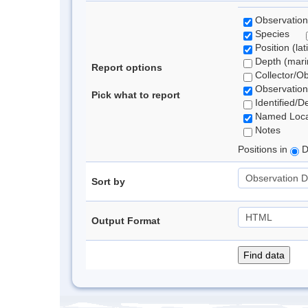
Observation
Species
Position (lat
Depth (marin
Report options
Collector/O
Observation
Pick what to report
Identified/D
Named Loca
Notes
Positions in
D
Sort by
Output Format