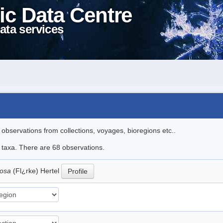
ic Data Centre
ata services
l observations from collections, voyages, bioregions etc..
e taxa. There are 68 observations.
cosa
(Fl¿rke) Hertel
Profile