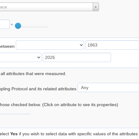
lace
°
Between
 all attributes that were measured.
ling Protocol and its related attributes
 those checked below. (Click on attribute to see its properties)
elect
Yes
if you wish to select data with specific values of the attributes