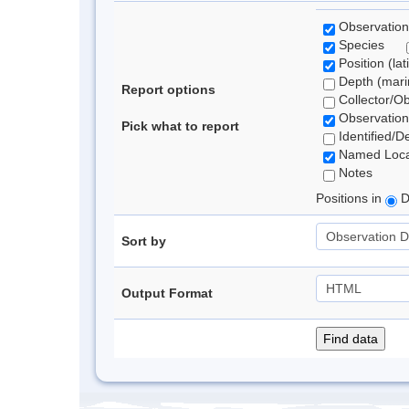
Observation
Species
Position (lat
Depth (marin
Report options
Collector/O
Observation
Pick what to report
Identified/D
Named Loca
Notes
Positions in
D
Sort by
Output Format