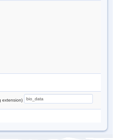
ng extension)