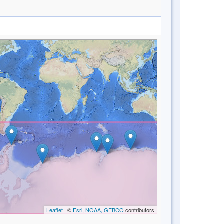
Leaflet
| ©
Esri, NOAA, GEBCO
contributors