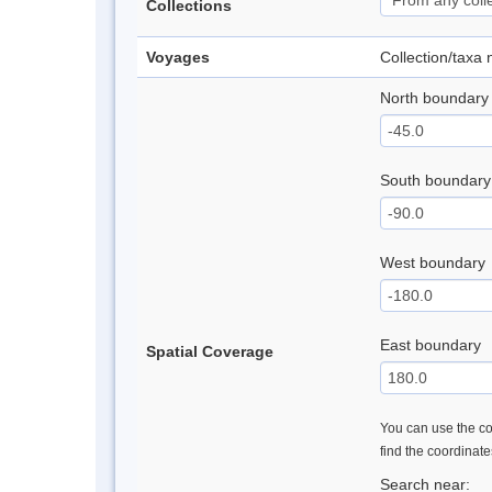
Collections
Voyages
Collection/taxa
North boundary
South boundary
West boundary
East boundary
Spatial Coverage
You can use the con
find the coordinat
Search near: