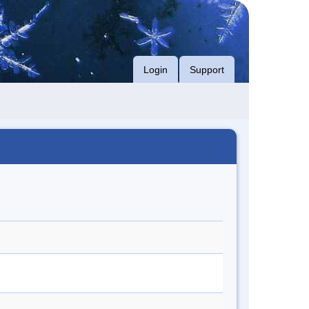
Login
Support