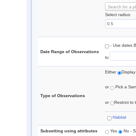
Search for a p
Select radius:
- Use dates 
Date Range of Observations
to
Either
Display
or
Pick a Samp
Type of Observations
or
Restrict to
Habitat
Subsetting using attributes
Yes
No - S