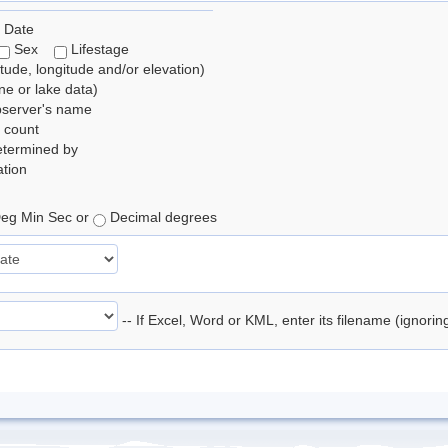
 Date
Sex
Lifestage
itude, longitude and/or elevation)
e or lake data)
bserver's name
 count
etermined by
tion
eg Min Sec or
Decimal degrees
-- If Excel, Word or KML, enter its filename (ignori