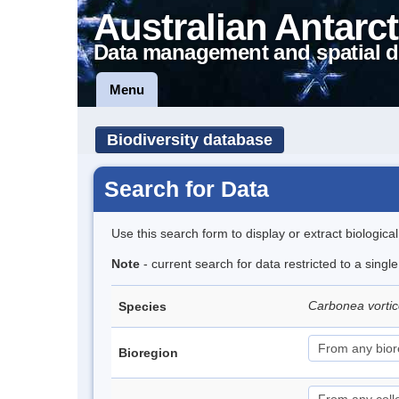
Australian Antarct
Data management and spatial d
Menu
Biodiversity database
Search for Data
Use this search form to display or extract biologica
Note
- current search for data restricted to a singl
Carbonea vorti
Species
Bioregion