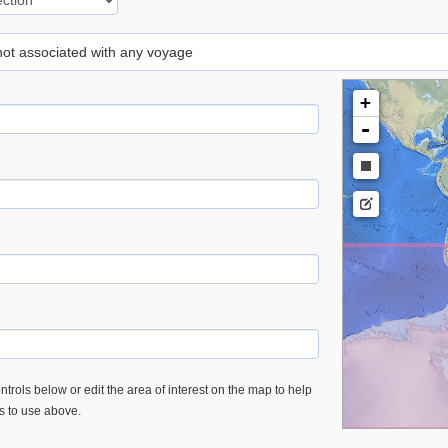
 not associated with any voyage
+
-
trols below or edit the area of interest on the map to help
es to use above.