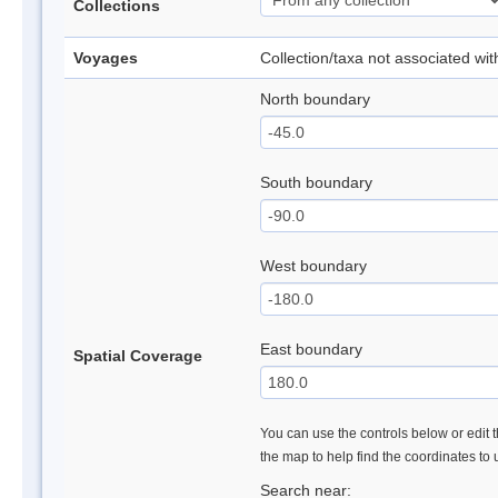
Collections
Voyages
Collection/taxa not associated wi
North boundary
South boundary
West boundary
East boundary
Spatial Coverage
You can use the controls below or edit t
the map to help find the coordinates to
Search near: