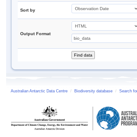
Sort by
Output Format
Australian Antarctic Data Centre
/
Biodiversity database
/
Search fo