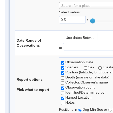
Search for a place
Select radius:
°
- Use dates Between
Date Range of
Observations
to
Observation Date
Species
Sex
Lifest
Position (latitude, longitude a
Depth (marine or lake data)
Report options
Collector/Observer's name
Observation count
Pick what to report
Identified/Determined by
Named Location
Notes
Positions in
Deg Min Sec or