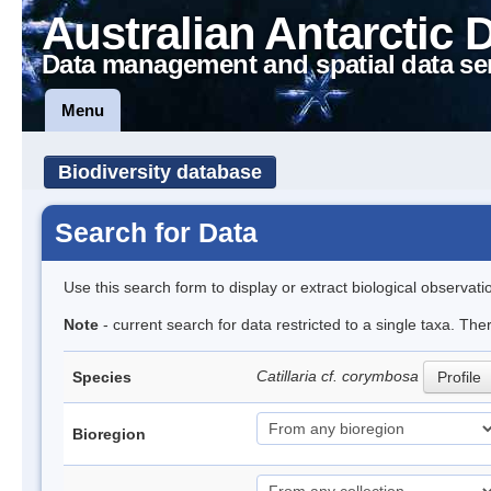
Australian Antarctic 
Data management and spatial data se
Menu
Biodiversity database
Search for Data
Use this search form to display or extract biological observati
Note
- current search for data restricted to a single taxa. The
Catillaria cf. corymbosa
Species
Profile
Bioregion