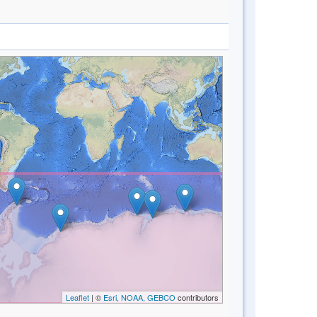
Leaflet
| ©
Esri, NOAA, GEBCO
contributors