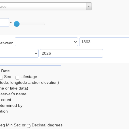
lace
°
Between
 Date
Sex
Lifestage
itude, longitude and/or elevation)
e or lake data)
bserver's name
 count
etermined by
tion
eg Min Sec or
Decimal degrees