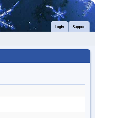
Login
Support