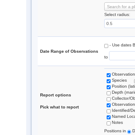
Search for a p
Select radius:
- Use dates 
Date Range of Observations
to
Observation
Species
Position (lat
Depth (marin
Report options
Collector/O
Observation
Pick what to report
Identified/D
Named Loca
Notes
Positions in
D