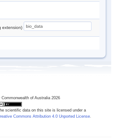
ng extension)
 Commonwealth of Australia 2026
he scientific data on this site is licensed under a
reative Commons Attribution 4.0 Unported License
.