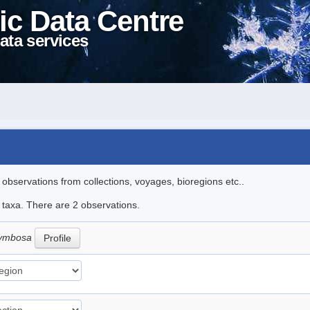
ic Data Centre
ata services
l observations from collections, voyages, bioregions etc..
e taxa. There are 2 observations.
orymbosa
Profile