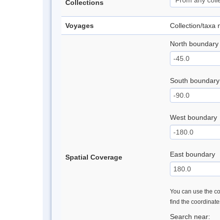
Collections
Voyages
Collection/taxa
North boundary
South boundary
West boundary
East boundary
Spatial Coverage
You can use the con
find the coordinat
Search near: