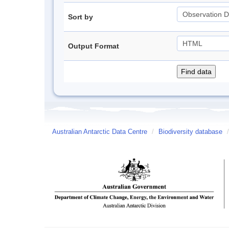
Sort by
Output Format
Australian Antarctic Data Centre
/
Biodiversity database
/