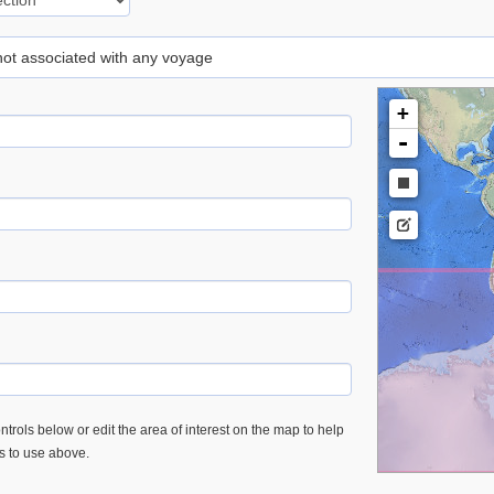
 not associated with any voyage
+
-
trols below or edit the area of interest on the map to help
es to use above.