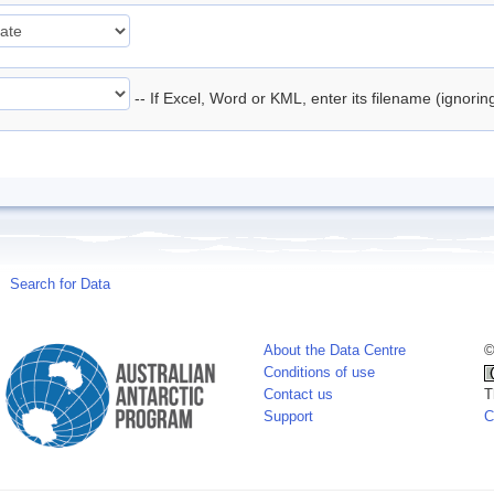
-- If Excel, Word or KML, enter its filename (ignori
Search for Data
About the Data Centre
©
Conditions of use
Contact us
T
Support
C