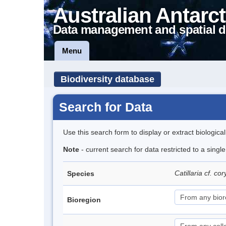
Australian Antarct
Data management and spatial d
Menu
Biodiversity database
Search for Data
Use this search form to display or extract biologica
Note
- current search for data restricted to a singl
Catillaria cf. c
Species
Bioregion