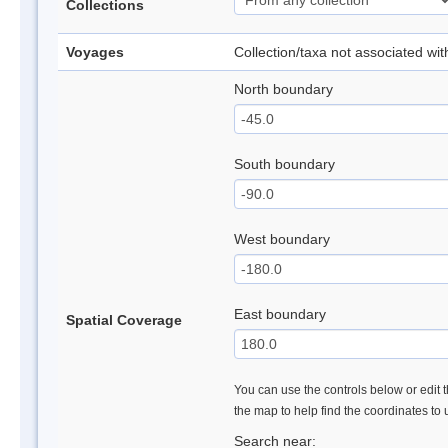
Collections
Voyages
Collection/taxa not associated wi
North boundary
South boundary
West boundary
East boundary
Spatial Coverage
You can use the controls below or edit t
the map to help find the coordinates to
Search near: