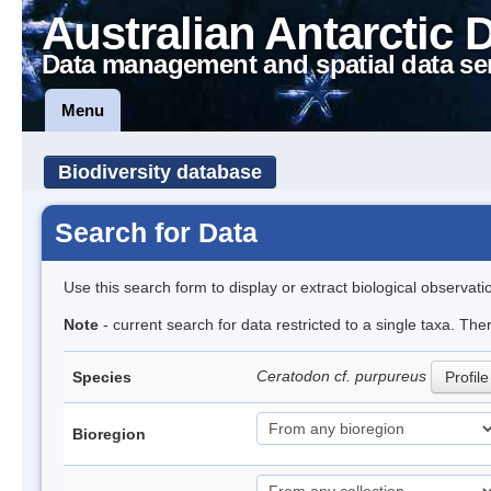
Australian Antarctic 
Data management and spatial data se
Menu
Biodiversity database
Search for Data
Use this search form to display or extract biological observati
Note
- current search for data restricted to a single taxa. The
Ceratodon cf. purpureus
Species
Profile
Bioregion