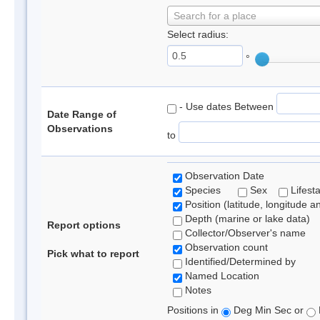
Search for a place
Select radius:
°
- Use dates Between
Date Range of
Observations
to
Observation Date
Species
Sex
Lifest
Position (latitude, longitude a
Depth (marine or lake data)
Report options
Collector/Observer's name
Observation count
Pick what to report
Identified/Determined by
Named Location
Notes
Positions in
Deg Min Sec or