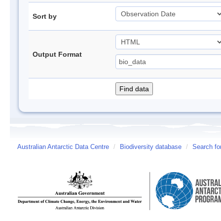
Sort by
Output Format
Australian Antarctic Data Centre
/
Biodiversity database
/
Search fo