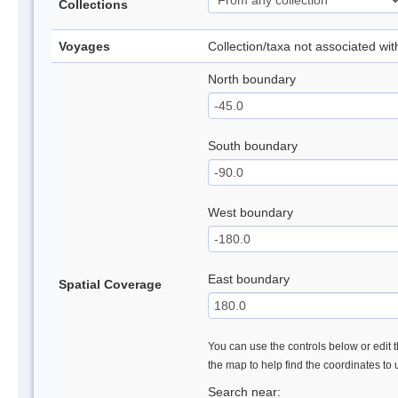
Collections
Voyages
Collection/taxa not associated wi
North boundary
South boundary
West boundary
East boundary
Spatial Coverage
You can use the controls below or edit t
the map to help find the coordinates to
Search near: