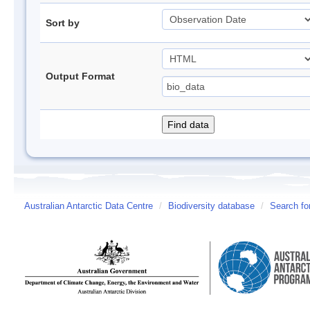
Sort by
Output Format
Australian Antarctic Data Centre
/
Biodiversity database
/
Search fo