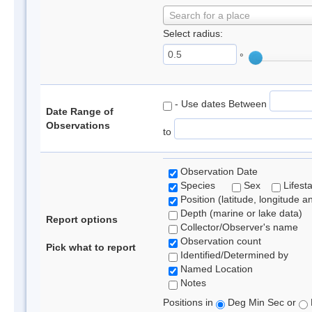
Search for a place
Select radius:
°
- Use dates Between
Date Range of
Observations
to
Observation Date
Species
Sex
Lifest
Position (latitude, longitude a
Depth (marine or lake data)
Report options
Collector/Observer's name
Observation count
Pick what to report
Identified/Determined by
Named Location
Notes
Positions in
Deg Min Sec or