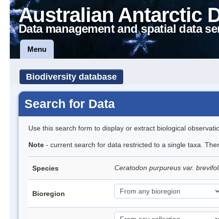
Australian Antarctic 
Data management and spatial data se
Menu
Biodiversity database
Search for Data
Use this search form to display or extract biological observati
Note
- current search for data restricted to a single taxa. The
Ceratodon purpureus var. brevifol
Species
Bioregion