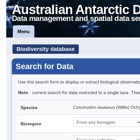
Australian Antarctic 
Data management and spatial data se
Menu
Biodiversity database
Search for Data
Use this search form to display or extract biological observati
Note
- current search for data restricted to a single taxa. Th
Coscinodon lawianus
(Willis) Oc
Species
Bioregion