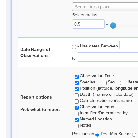
Search for a place
Select radius:
°
- Use dates Between
Date Range of
Observations
to
Observation Date
Species
Sex
Lifest
Position (latitude, longitude a
Depth (marine or lake data)
Report options
Collector/Observer's name
Observation count
Pick what to report
Identified/Determined by
Named Location
Notes
Positions in
Deg Min Sec or