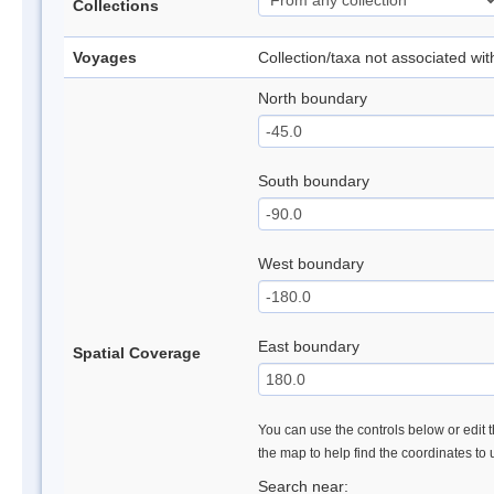
Collections
Voyages
Collection/taxa not associated wi
North boundary
South boundary
West boundary
East boundary
Spatial Coverage
You can use the controls below or edit t
the map to help find the coordinates to
Search near: