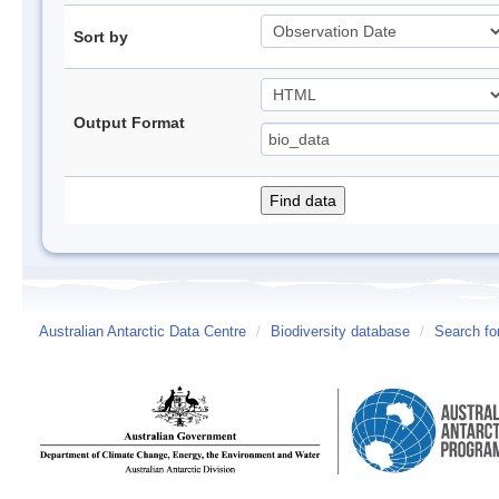
Sort by
Output Format
Australian Antarctic Data Centre
/
Biodiversity database
/
Search fo