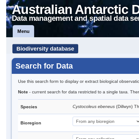
Australian Antarctic 
Data management and spatial data se
Menu
Biodiversity database
Search for Data
Use this search form to display or extract biological observati
Note
- current search for data restricted to a single taxa. Th
Cystocoleus ebeneus
(Dillwyn) T
Species
Bioregion