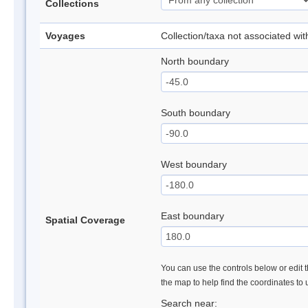
Collections
Voyages
Collection/taxa not associated wi
North boundary
South boundary
West boundary
East boundary
Spatial Coverage
You can use the controls below or edit t
the map to help find the coordinates to
Search near: