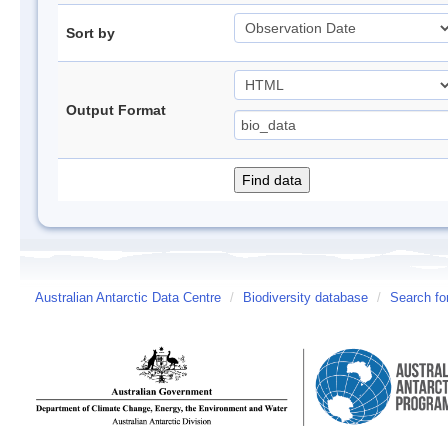
Sort by
Output Format
Australian Antarctic Data Centre
/
Biodiversity database
/
Search fo