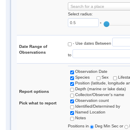
Search for a place
Select radius:
°
- Use dates Between
Date Range of
Observations
to
Observation Date
Species
Sex
Lifest
Position (latitude, longitude a
Depth (marine or lake data)
Report options
Collector/Observer's name
Observation count
Pick what to report
Identified/Determined by
Named Location
Notes
Positions in
Deg Min Sec or