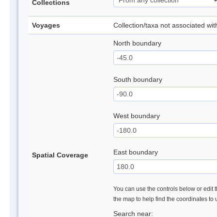
Collections
Voyages
Collection/taxa not associated wi
North boundary
South boundary
West boundary
East boundary
Spatial Coverage
You can use the controls below or edit t
the map to help find the coordinates to
Search near: