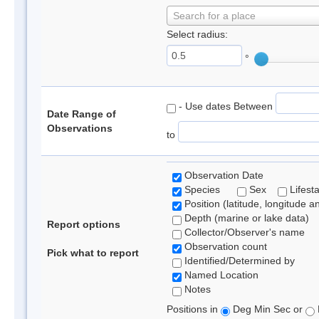
Search for a place
Select radius:
°
- Use dates Between
Date Range of
Observations
to
Observation Date
Species
Sex
Lifest
Position (latitude, longitude a
Depth (marine or lake data)
Report options
Collector/Observer's name
Observation count
Pick what to report
Identified/Determined by
Named Location
Notes
Positions in
Deg Min Sec or