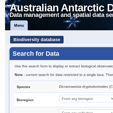
Australian Antarctic 
Data management and spatial data se
Menu
Biodiversity database
Search for Data
Use this search form to display or extract biological observati
Note
- current search for data restricted to a single taxa. Th
Dicranoweisia dryptodontoides
(C
Species
Bioregion