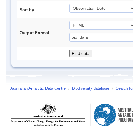
Sort by
Output Format
Australian Antarctic Data Centre
/
Biodiversity database
/
Search fo