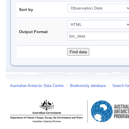
Sort by
Output Format
Australian Antarctic Data Centre
/
Biodiversity database
/
Search fo