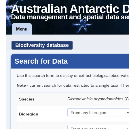
Australian Antarctic 
Data management and spatial data se
Menu
Biodiversity database
Search for Data
Use this search form to display or extract biological observati
Note
- current search for data restricted to a single taxa. Th
Dicranoweisia dryptodontoides
(C
Species
Bioregion