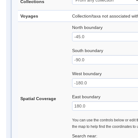
Collections
Voyages
Collection/taxa not associated wi
North boundary
South boundary
West boundary
East boundary
Spatial Coverage
You can use the controls below or edit t
the map to help find the coordinates to
Search near: