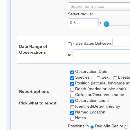
Search for a place
Select radius:
°
- Use dates Between
Date Range of
Observations
to
Observation Date
Species
Sex
Lifest
Position (latitude, longitude a
Depth (marine or lake data)
Report options
Collector/Observer's name
Observation count
Pick what to report
Identified/Determined by
Named Location
Notes
Positions in
Deg Min Sec or