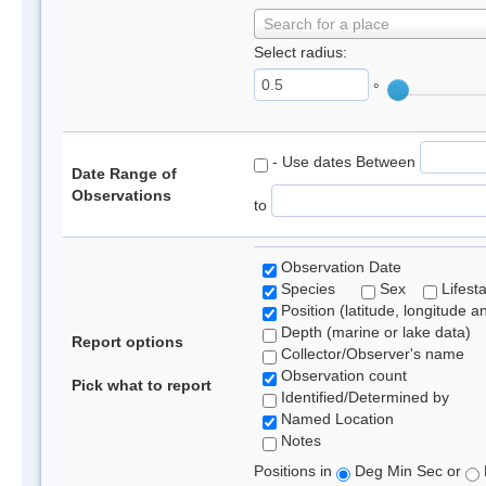
Search for a place
Select radius:
°
- Use dates Between
Date Range of
Observations
to
Observation Date
Species
Sex
Lifest
Position (latitude, longitude a
Depth (marine or lake data)
Report options
Collector/Observer's name
Observation count
Pick what to report
Identified/Determined by
Named Location
Notes
Positions in
Deg Min Sec or