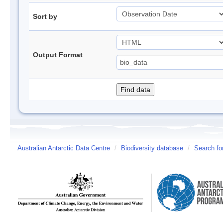
Sort by
Output Format
Australian Antarctic Data Centre
/
Biodiversity database
/
Search fo