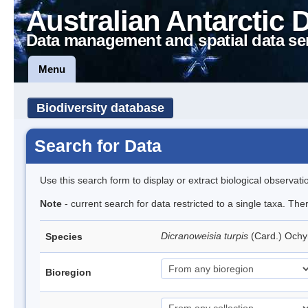
Australian Antarctic 
Data management and spatial data se
Menu
Biodiversity database
Search for Data
Use this search form to display or extract biological observati
Note
- current search for data restricted to a single taxa. Th
Dicranoweisia turpis
(Card.) Och
Species
Bioregion