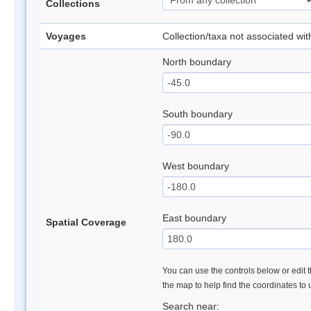
Collections
Voyages
Collection/taxa not associated wi
North boundary
South boundary
West boundary
East boundary
Spatial Coverage
You can use the controls below or edit t
the map to help find the coordinates to
Search near: