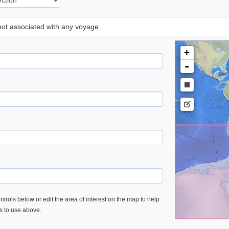
 not associated with any voyage
+
-
trols below or edit the area of interest on the map to help
es to use above.