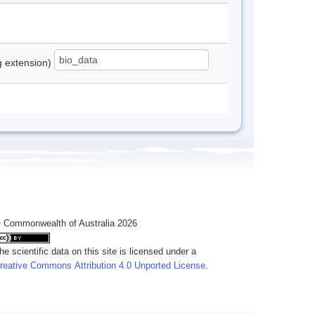
ng extension)
 Commonwealth of Australia 2026
he scientific data on this site is licensed under a
reative Commons Attribution 4.0 Unported License
.