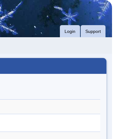
Login
Support