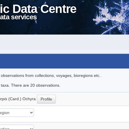
ic Data Centre
ata services
l observations from collections, voyages, bioregions etc..
e taxa. There are 20 observations.
urpis
(Card.) Ochyra
Profile