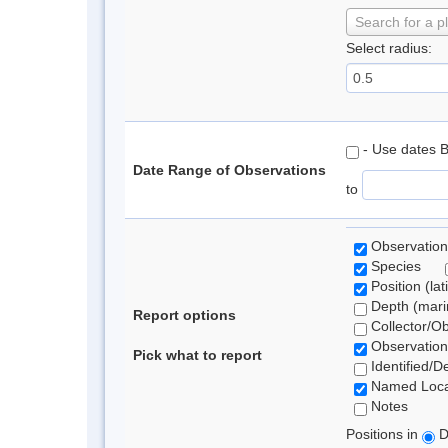
Search for a p
Select radius:
- Use dates 
Date Range of Observations
to
Observation
Species
Position (lat
Depth (marin
Report options
Collector/O
Observation
Pick what to report
Identified/D
Named Loca
Notes
Positions in
D