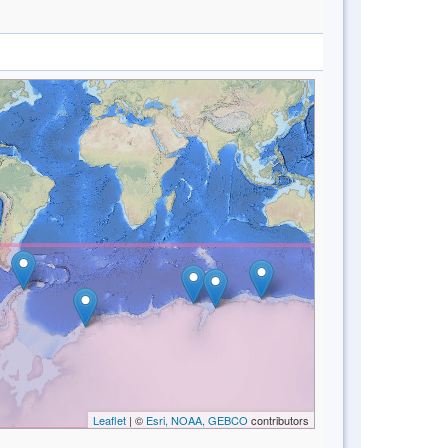
Leaflet
| ©
Esri, NOAA, GEBCO
contributors