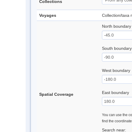
Collections
Voyages
Collection/taxa
North boundary
South boundary
West boundary
East boundary
Spatial Coverage
You can use the con
find the coordinat
Search near: