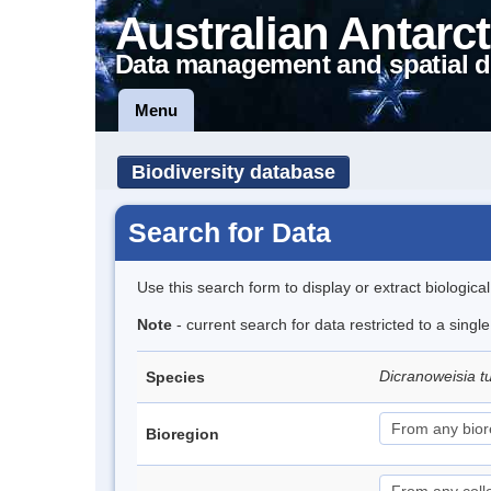
Australian Antarct
Data management and spatial d
Menu
Biodiversity database
Search for Data
Use this search form to display or extract biologica
Note
- current search for data restricted to a singl
Dicranoweisia t
Species
Bioregion