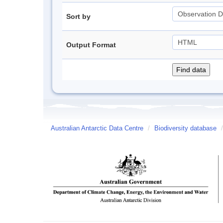
Sort by
Output Format
Australian Antarctic Data Centre
/
Biodiversity database
/