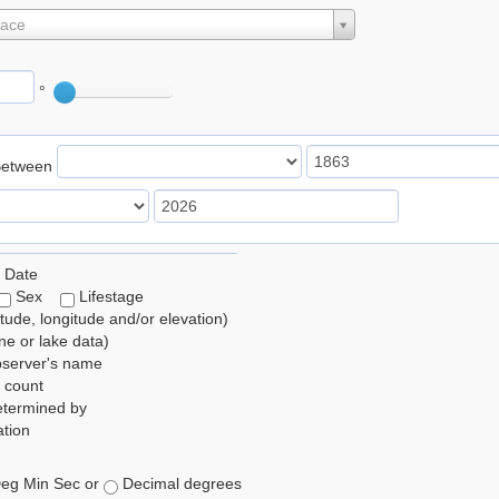
lace
°
Between
 Date
Sex
Lifestage
itude, longitude and/or elevation)
e or lake data)
bserver's name
 count
etermined by
tion
eg Min Sec or
Decimal degrees