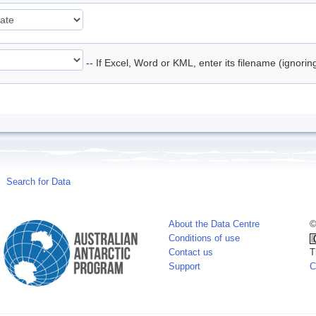
-- If Excel, Word or KML, enter its filename (ignori
Search for Data
About the Data Centre
©
Conditions of use
Contact us
T
Support
C