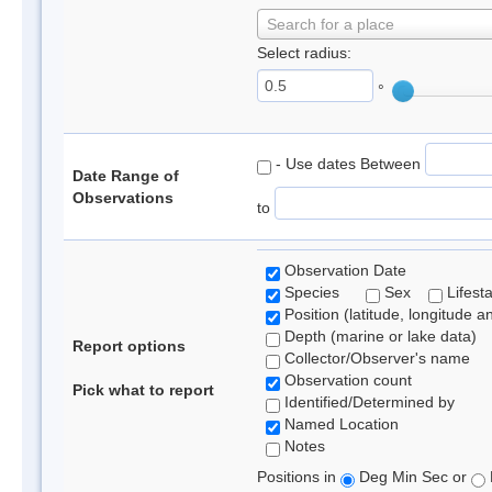
Search for a place
Select radius:
°
- Use dates Between
Date Range of
Observations
to
Observation Date
Species
Sex
Lifest
Position (latitude, longitude a
Depth (marine or lake data)
Report options
Collector/Observer's name
Observation count
Pick what to report
Identified/Determined by
Named Location
Notes
Positions in
Deg Min Sec or