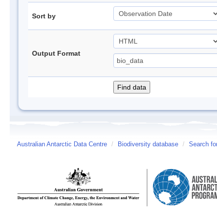
Sort by
Output Format
Australian Antarctic Data Centre
/
Biodiversity database
/
Search fo