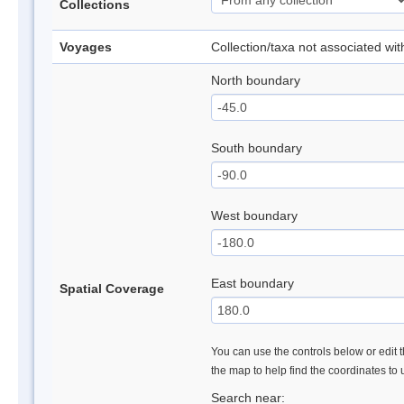
Collections
Voyages
Collection/taxa not associated wi
North boundary
South boundary
West boundary
East boundary
Spatial Coverage
You can use the controls below or edit t
the map to help find the coordinates to
Search near: