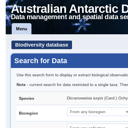
Australian Antarctic 
Data management and spatial data se
Menu
Biodiversity database
Search for Data
Use this search form to display or extract biological observati
Note
- current search for data restricted to a single taxa. Th
Dicranoweisia turpis
(Card.) Och
Species
Bioregion