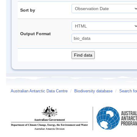
Sort by
Output Format
Australian Antarctic Data Centre
/
Biodiversity database
/
Search fo