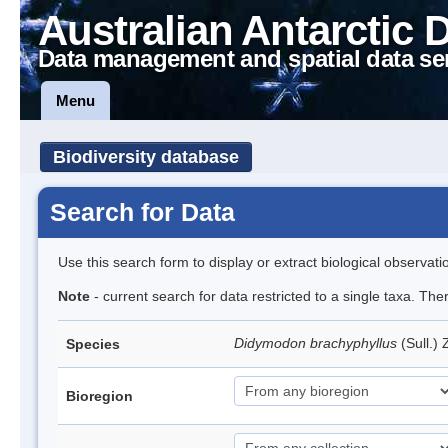
Australian Antarctic 
Data management and spatial data se
Menu
Biodiversity database
Search for Data
Use this search form to display or extract biological observati
Note
- current search for data restricted to a single taxa. Th
Didymodon brachyphyllus
(Sull.)
Species
Bioregion