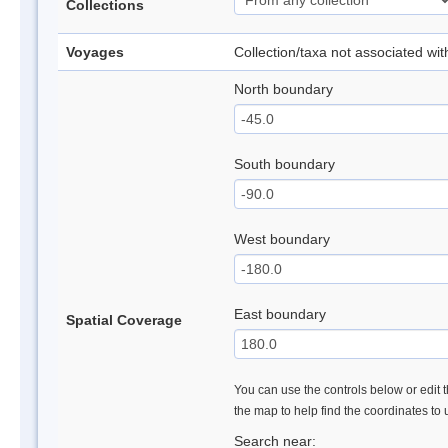
Collections
Voyages
Collection/taxa not associated wi
North boundary
South boundary
West boundary
East boundary
Spatial Coverage
You can use the controls below or edit t
the map to help find the coordinates to
Search near: