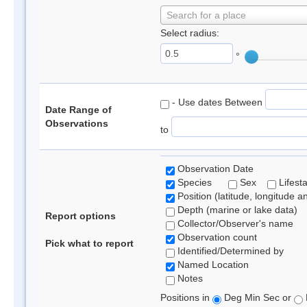
Search for a place
Select radius:
°
- Use dates Between
Date Range of
Observations
to
Observation Date
Species
Sex
Lifest
Position (latitude, longitude a
Depth (marine or lake data)
Report options
Collector/Observer's name
Observation count
Pick what to report
Identified/Determined by
Named Location
Notes
Positions in
Deg Min Sec or