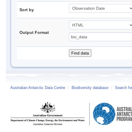
Sort by
Output Format
Australian Antarctic Data Centre
/
Biodiversity database
/
Search fo