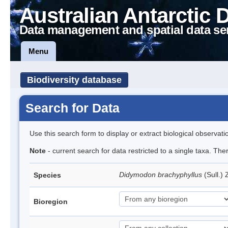
Australian Antarctic 
Data management and spatial data se
Menu
Biodiversity database
Search for Data
Use this search form to display or extract biological observati
Note
- current search for data restricted to a single taxa. Th
Didymodon brachyphyllus
(Sull.)
Species
Bioregion