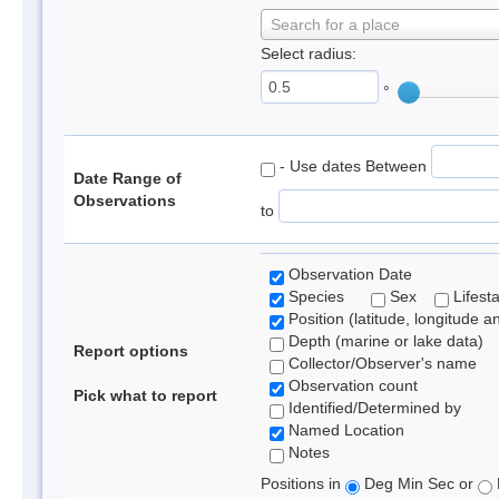
Search for a place
Select radius:
°
- Use dates Between
Date Range of
Observations
to
Observation Date
Species
Sex
Lifest
Position (latitude, longitude a
Depth (marine or lake data)
Report options
Collector/Observer's name
Observation count
Pick what to report
Identified/Determined by
Named Location
Notes
Positions in
Deg Min Sec or