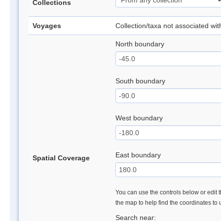
Collections
Voyages
Collection/taxa not associated wi
North boundary
South boundary
West boundary
East boundary
Spatial Coverage
You can use the controls below or edit t
the map to help find the coordinates to
Search near: