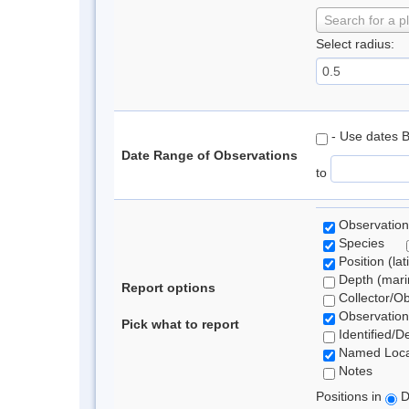
Search for a p
Select radius:
- Use dates 
Date Range of Observations
to
Observation
Species
Position (lat
Depth (marin
Report options
Collector/O
Observation
Pick what to report
Identified/D
Named Loca
Notes
Positions in
D