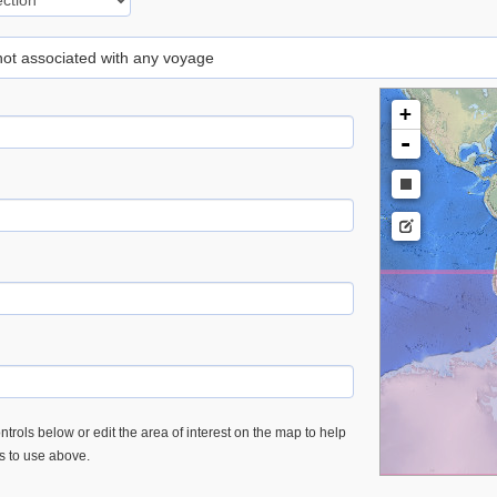
 not associated with any voyage
+
-
trols below or edit the area of interest on the map to help
es to use above.