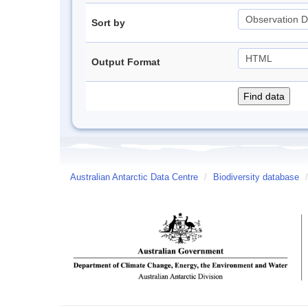
Sort by
Output Format
Australian Antarctic Data Centre
/
Biodiversity database
/