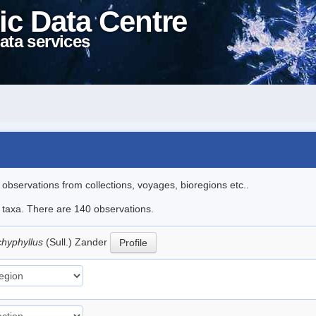
ic Data Centre
ata services
l observations from collections, voyages, bioregions etc..
le taxa. There are 140 observations.
hyphyllus
(Sull.) Zander
Profile