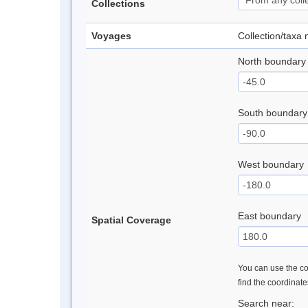
Collections
Voyages
Collection/taxa
North boundary
South boundary
West boundary
East boundary
Spatial Coverage
You can use the con
find the coordinat
Search near: