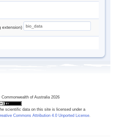
ng extension)
 Commonwealth of Australia 2026
he scientific data on this site is licensed under a
reative Commons Attribution 4.0 Unported License
.