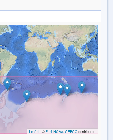
Leaflet
| ©
Esri, NOAA, GEBCO
contributors