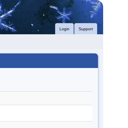
Login
Support