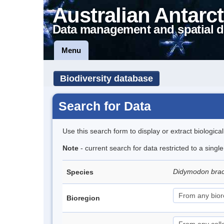
Australian Antarct
Data management and spatial d
Menu
Biodiversity database
Search for Data
Use this search form to display or extract biologica
Note
- current search for data restricted to a sing
Didymodon brac
Species
Bioregion