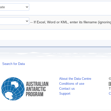
-- If Excel, Word or KML, enter its filename (ignori
Search for Data
About the Data Centre
©
Conditions of use
Contact us
T
Support
C