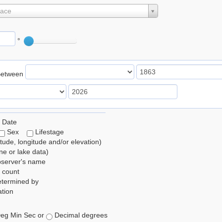
lace
°
Between
 Date
Sex
Lifestage
itude, longitude and/or elevation)
e or lake data)
bserver's name
 count
etermined by
tion
eg Min Sec or
Decimal degrees