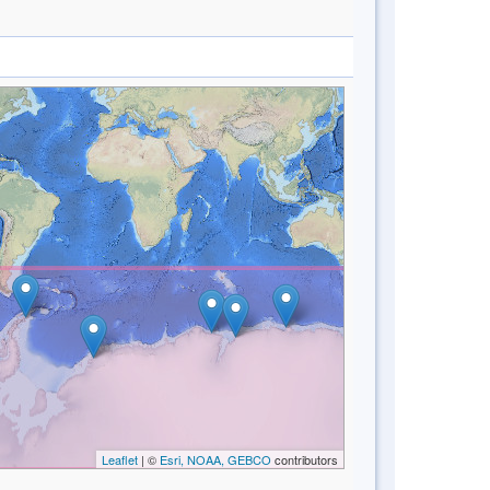
Leaflet
| ©
Esri, NOAA, GEBCO
contributors