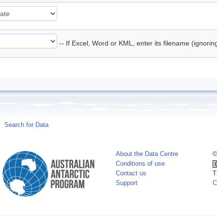
-- If Excel, Word or KML, enter its filename (ignori
Search for Data
About the Data Centre
©
Conditions of use
Contact us
T
Support
C