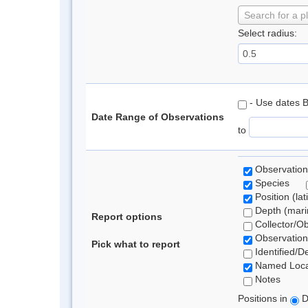
Search for a p
Select radius:
- Use dates 
Date Range of Observations
to
Observation
Species
Position (lat
Depth (marin
Report options
Collector/O
Observation
Pick what to report
Identified/D
Named Loca
Notes
Positions in
D