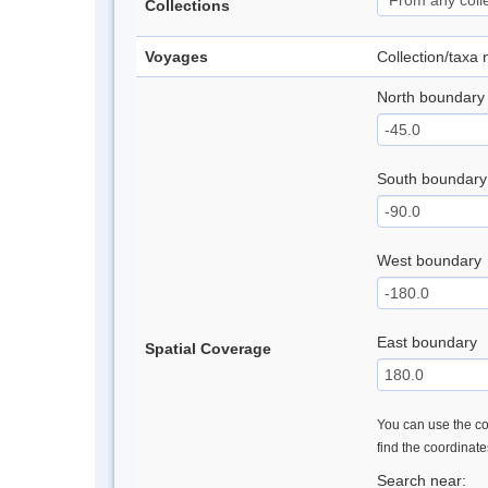
Collections
Voyages
Collection/taxa
North boundary
South boundary
West boundary
East boundary
Spatial Coverage
You can use the con
find the coordinat
Search near: