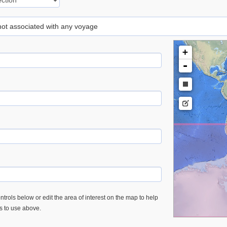
 not associated with any voyage
+
-
trols below or edit the area of interest on the map to help
es to use above.