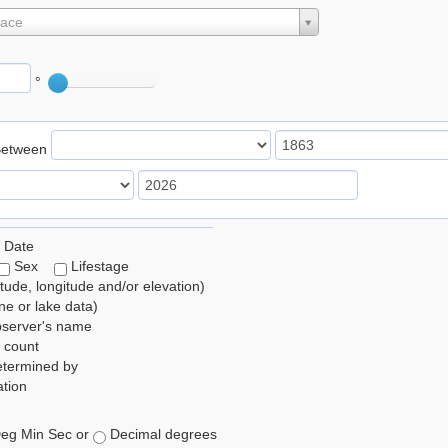
lace
°
Between
 Date
Sex
Lifestage
itude, longitude and/or elevation)
e or lake data)
bserver's name
 count
etermined by
tion
eg Min Sec or
Decimal degrees