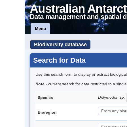
Australian Antarct
Data management and spatial d
Menu
Biodiversity database
Search for Data
Use this search form to display or extract biologica
Note
- current search for data restricted to a singl
Didymodon sp.
Species
Bioregion