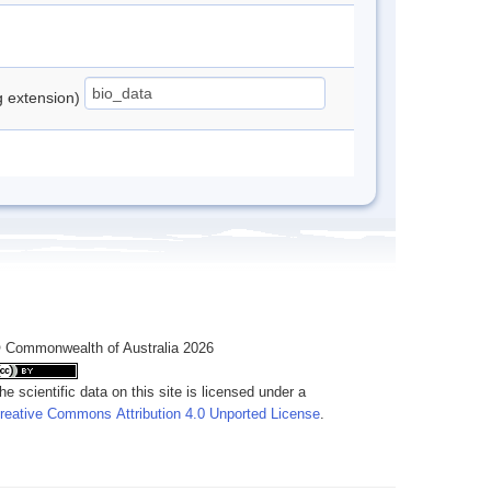
ng extension)
 Commonwealth of Australia 2026
he scientific data on this site is licensed under a
reative Commons Attribution 4.0 Unported License
.