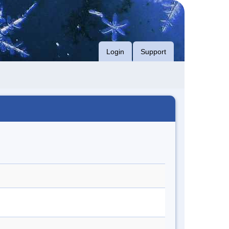
Login
Support