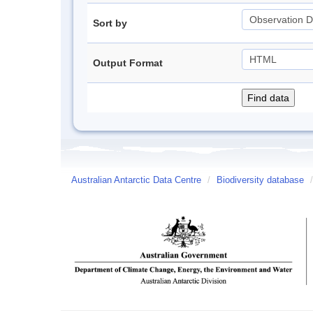
Sort by
Output Format
Australian Antarctic Data Centre
/
Biodiversity database
/