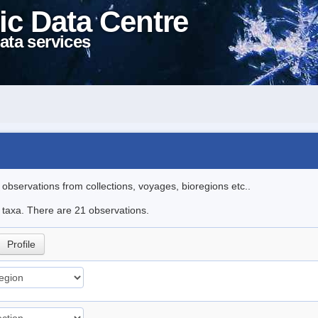
ic Data Centre
ata services
l observations from collections, voyages, bioregions etc..
e taxa. There are 21 observations.
Profile