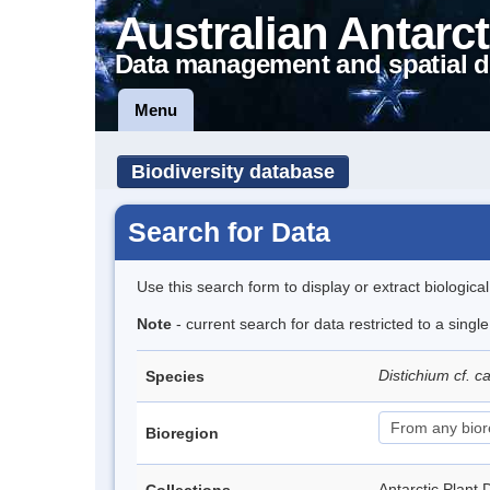
Australian Antarct
Data management and spatial d
Menu
Biodiversity database
Search for Data
Use this search form to display or extract biologica
Note
- current search for data restricted to a singl
Distichium cf. 
Species
Bioregion
Antarctic Pla