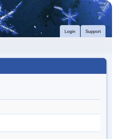
Login
Support