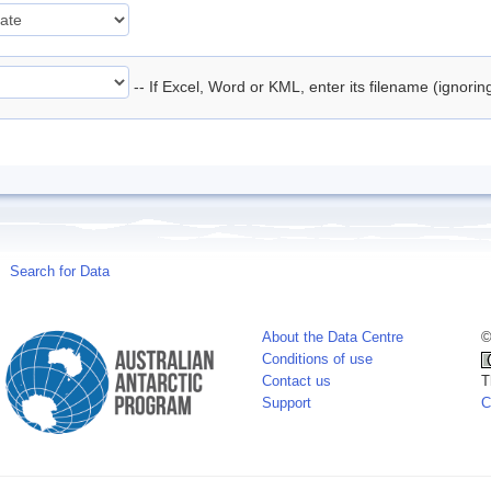
-- If Excel, Word or KML, enter its filename (ignori
Search for Data
About the Data Centre
©
Conditions of use
Contact us
T
Support
C