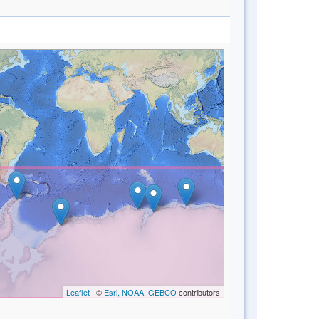
Leaflet
| ©
Esri, NOAA, GEBCO
contributors