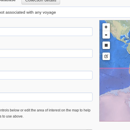
Collection details
 not associated with any voyage
+
-
trols below or edit the area of interest on the map to help
es to use above.