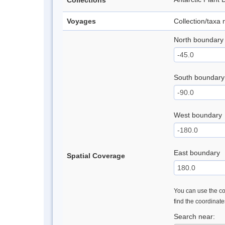
Collections
Voyages
Collection/taxa
North boundary
South boundary
West boundary
East boundary
Spatial Coverage
You can use the con
find the coordinat
Search near: