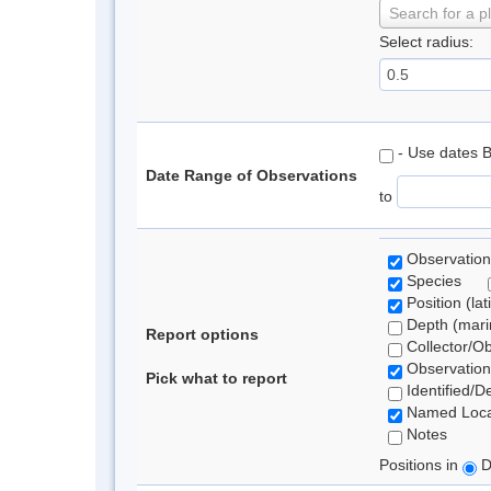
Search for a p
Select radius:
- Use dates 
Date Range of Observations
to
Observation
Species
Position (lat
Depth (marin
Report options
Collector/O
Observation
Pick what to report
Identified/D
Named Loca
Notes
Positions in
D