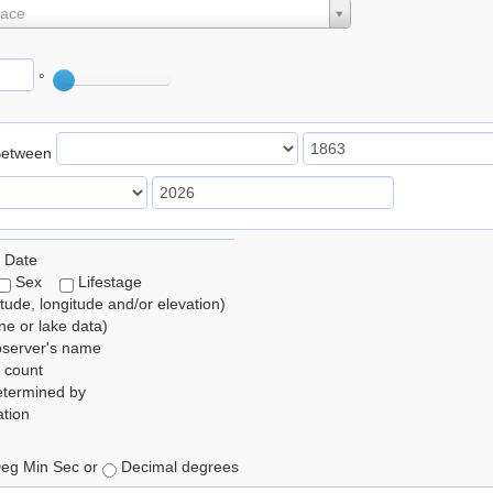
lace
°
Between
 Date
Sex
Lifestage
itude, longitude and/or elevation)
e or lake data)
bserver's name
 count
etermined by
tion
eg Min Sec or
Decimal degrees