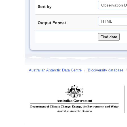
Sort by
Output Format
Australian Antarctic Data Centre
/
Biodiversity database
/