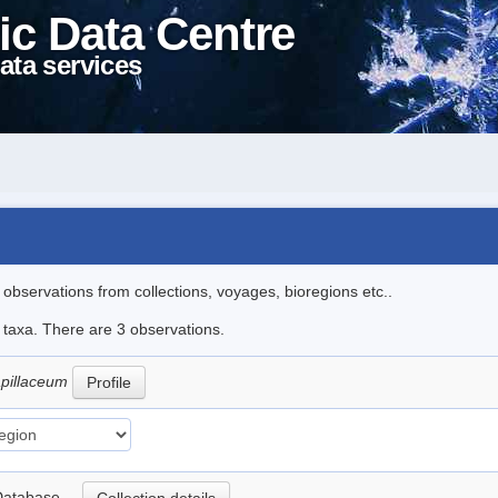
ic Data Centre
ata services
l observations from collections, voyages, bioregions etc..
e taxa. There are 3 observations.
capillaceum
Profile
nt Database