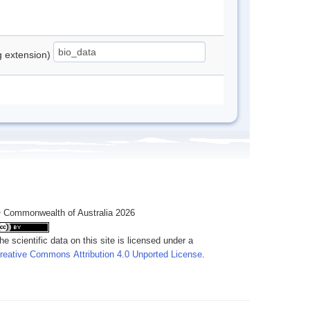
ng extension)
 Commonwealth of Australia 2026
he scientific data on this site is licensed under a
reative Commons Attribution 4.0 Unported License
.