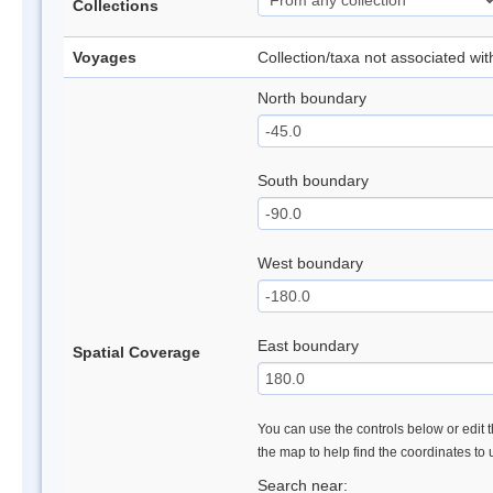
Collections
Voyages
Collection/taxa not associated wi
North boundary
South boundary
West boundary
East boundary
Spatial Coverage
You can use the controls below or edit t
the map to help find the coordinates to
Search near: