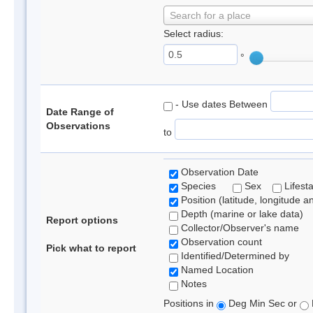
Search for a place
Select radius:
°
- Use dates Between
Date Range of
Observations
to
Observation Date
Species
Sex
Lifest
Position (latitude, longitude a
Depth (marine or lake data)
Report options
Collector/Observer's name
Observation count
Pick what to report
Identified/Determined by
Named Location
Notes
Positions in
Deg Min Sec or