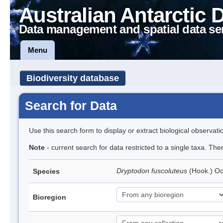
Australian Antarctic 
Data management and spatial data se
Menu
Biodiversity database
Search for Data
Use this search form to display or extract biological observati
Note
- current search for data restricted to a single taxa. Th
Dryptodon fuscoluteus
(Hook.) O
Species
Bioregion