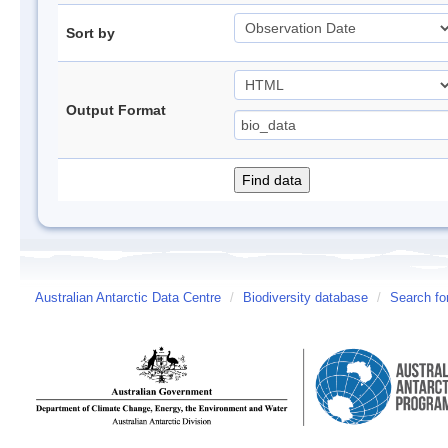
Sort by
Output Format
Australian Antarctic Data Centre
/
Biodiversity database
/
Search fo