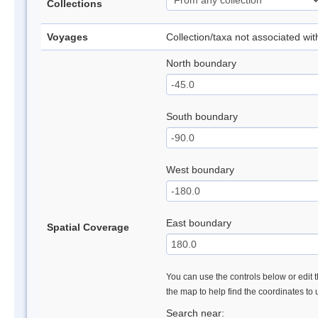
Collections
Voyages
Collection/taxa not associated wi
North boundary
South boundary
West boundary
East boundary
Spatial Coverage
You can use the controls below or edit t
the map to help find the coordinates to
Search near: