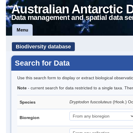
Australian Antarctic 
Data management and spatial data se
Menu
Biodiversity database
Search for Data
Use this search form to display or extract biological observati
Note
- current search for data restricted to a single taxa. Th
Dryptodon fuscoluteus
(Hook.) O
Species
Bioregion