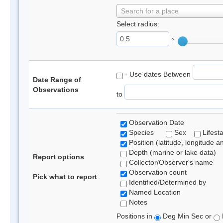
Search for a place
Select radius:
°
- Use dates Between
Date Range of
Observations
to
Observation Date
Species
Sex
Lifest
Position (latitude, longitude a
Depth (marine or lake data)
Report options
Collector/Observer's name
Observation count
Pick what to report
Identified/Determined by
Named Location
Notes
Positions in
Deg Min Sec or