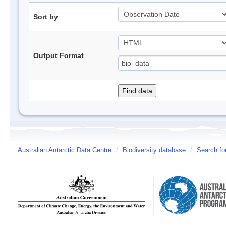
Sort by
Output Format
Australian Antarctic Data Centre
/
Biodiversity database
/
Search fo