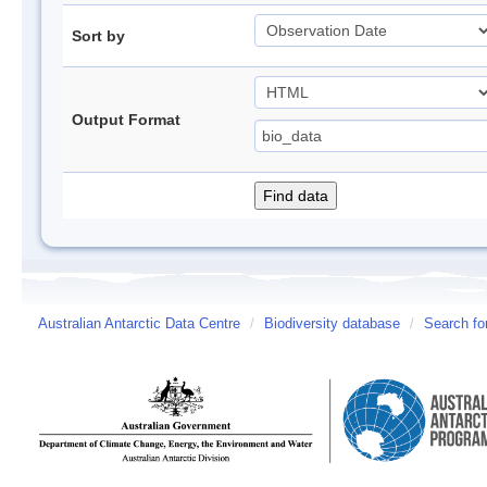
Sort by
Output Format
Australian Antarctic Data Centre
/
Biodiversity database
/
Search fo