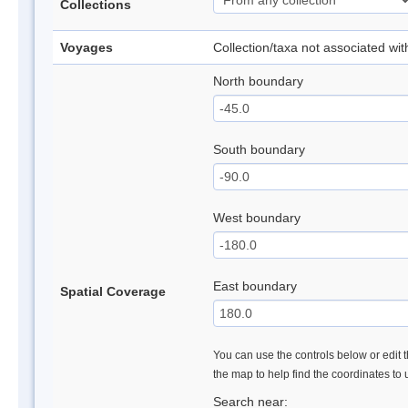
Collections
Voyages
Collection/taxa not associated wi
North boundary
South boundary
West boundary
East boundary
Spatial Coverage
You can use the controls below or edit t
the map to help find the coordinates to
Search near: