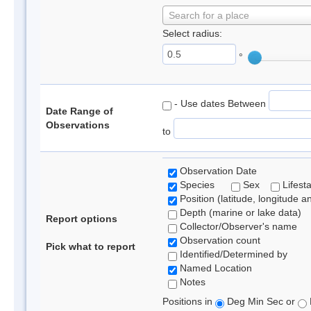
Search for a place
Select radius:
°
- Use dates Between
Date Range of
Observations
to
Observation Date
Species
Sex
Lifest
Position (latitude, longitude a
Depth (marine or lake data)
Report options
Collector/Observer's name
Observation count
Pick what to report
Identified/Determined by
Named Location
Notes
Positions in
Deg Min Sec or