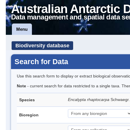
Australian Antarctic 
Data management and spatial data se
Menu
Biodiversity database
Search for Data
Use this search form to display or extract biological observati
Note
- current search for data restricted to a single taxa. Th
Encalypta rhaptocarpa
Schwaegr
Species
Bioregion