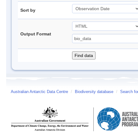
Sort by
Output Format
Australian Antarctic Data Centre
/
Biodiversity database
/
Search fo