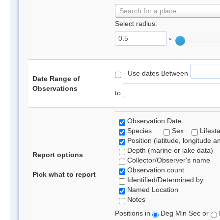
Search for a place
Select radius:
°
- Use dates Between
Date Range of
Observations
to
Observation Date
Species
Sex
Lifest
Position (latitude, longitude a
Depth (marine or lake data)
Report options
Collector/Observer's name
Observation count
Pick what to report
Identified/Determined by
Named Location
Notes
Positions in
Deg Min Sec or