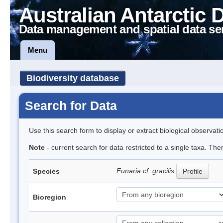
Australian Antarctic 
Data management and spatial data se
Menu
Biodiversity database
Search for Data
Use this search form to display or extract biological observati
Note
- current search for data restricted to a single taxa. The
Funaria cf. gracilis
Species
Profile
Bioregion