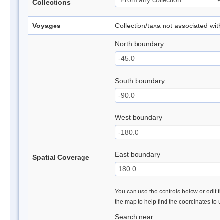
Collections
Voyages
Collection/taxa not associated wi
North boundary
South boundary
West boundary
East boundary
Spatial Coverage
You can use the controls below or edit t
the map to help find the coordinates to
Search near: