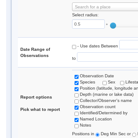
Search for a place
Select radius:
°
- Use dates Between
Date Range of
Observations
to
Observation Date
Species
Sex
Lifest
Position (latitude, longitude a
Depth (marine or lake data)
Report options
Collector/Observer's name
Observation count
Pick what to report
Identified/Determined by
Named Location
Notes
Positions in
Deg Min Sec or