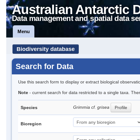
Australian Antarctic 
Data management and spatial data se
Menu
Biodiversity database
Search for Data
Use this search form to display or extract biological observati
Note
- current search for data restricted to a single taxa. The
Grimmia cf. grisea
Species
Profile
Bioregion