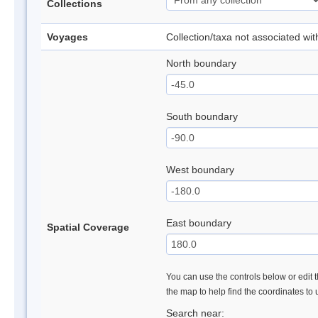
Collections
Voyages
Collection/taxa not associated wi
North boundary
South boundary
West boundary
East boundary
Spatial Coverage
You can use the controls below or edit t
the map to help find the coordinates to
Search near: