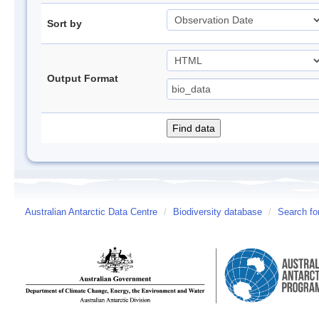
Sort by
Output Format
Australian Antarctic Data Centre
/
Biodiversity database
/
Search fo